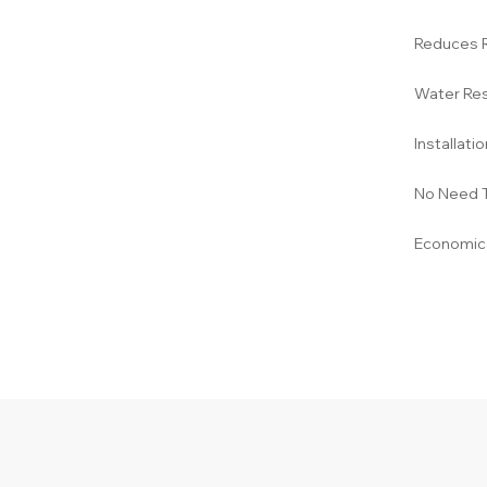
Reduces 
Water Res
Installati
No Need 
Economica