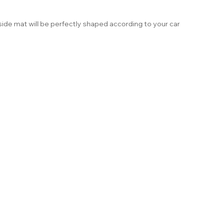
ide mat will be perfectly shaped according to your car