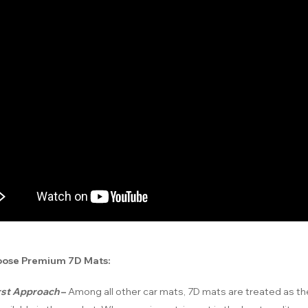
ose Premium 7D Mats:
irst Approach
–
Among all other car mats, 7D mats are treated as t