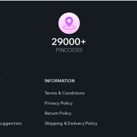
29000
PINCODES
T
INFORMATION
Terms & Conditions
Privacy Policy
Return Policy
Suggestion
Shipping & Delivery Policy