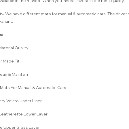
vailable in the market. When you invest, invest in the best quality.
t
–
We have different mats for manual & automatic cars. The driver s
ariant.
s:
aterial Quality
r Made Fit
lean & Maintain
Mats For Manual & Automatic Cars
ery Velcro Under Liner
eatherette Lower Layer
e Upper Grass Layer