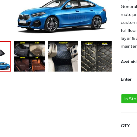
General
mats pr
custom 
full flo
layer &
mainte
Availabl
Enter :
In St
QTY: