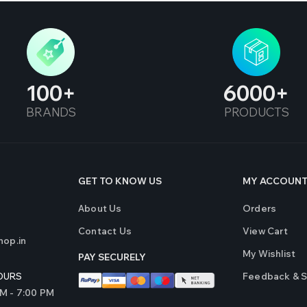
100
6000
BRANDS
PRODUCTS
GET TO KNOW US
MY ACCOUN
About Us
Orders
Contact Us
View Cart
op.in
My Wishlist
PAY SECURELY
Feedback & 
OURS
AM - 7:00 PM