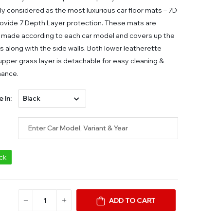
ly considered as the most luxurious car floor mats – 7D
ovide 7 Depth Layer protection. These mats are
made according to each car model and covers up the
ors along with the side walls. Both lower leatherette
 upper grass layer is detachable for easy cleaning &
nance.
e In:
ock
ADD TO CART