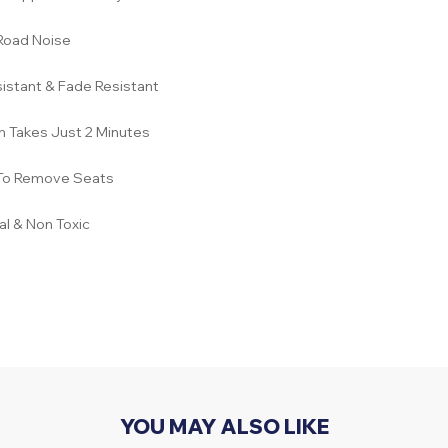
Road Noise
istant & Fade Resistant
on Takes Just 2 Minutes
To Remove Seats
l & Non Toxic
YOU MAY ALSO LIKE