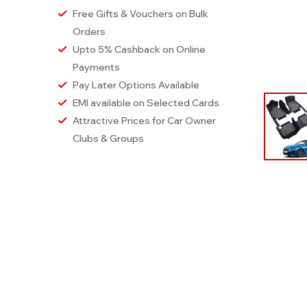
Free Gifts & Vouchers on Bulk
Orders
Upto 5% Cashback on Online
Payments
Pay Later Options Available
EMI available on Selected Cards
Attractive Prices for Car Owner
Clubs & Groups