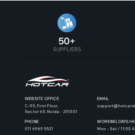
50
SUPPLIERS
WEBSITE OFFICE
EMAIL
C-95, First Floor,
support@hotcarsh
Sector 65, Noida - 201301
PHONE
WORKING DAYS/H
011 6965 5521
Mon - Sat / 11:00 