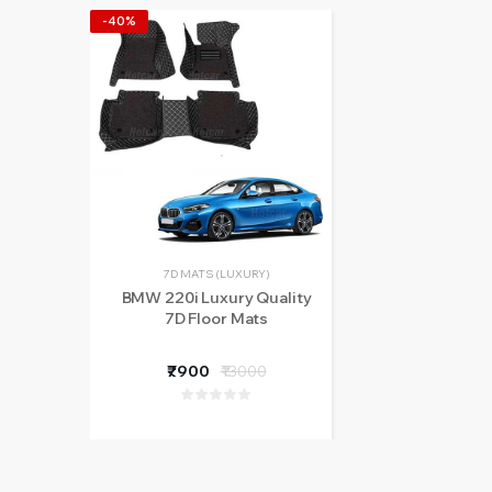
-40%
7D MATS (LUXURY)
BMW 220i Luxury Quality
7D Floor Mats
₹7900
₹13000