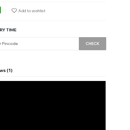
ebook
WhatsApp
Add to wishlist
RY TIME
CHECK
ws (1)