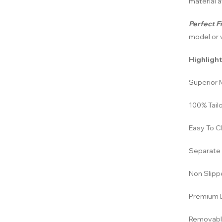
material a
Perfect Fi
model or v
Highlight
Superior M
100% Tailo
Easy To C
Separate 
Non Slipp
Premium L
Removabl