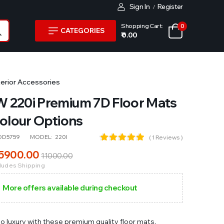
Sign In
Register
/
Shopping Cart:
0
CATEGORIES
₹ 0.00
terior Accessories
 220i Premium 7D Floor Mats
Colour Options
OD5759
MODEL:
220I
( 1 Reviews )
5900
.00
11000
.00
cludes Shipping
More offers available during checkout
to luxury with these premium quality floor mats.