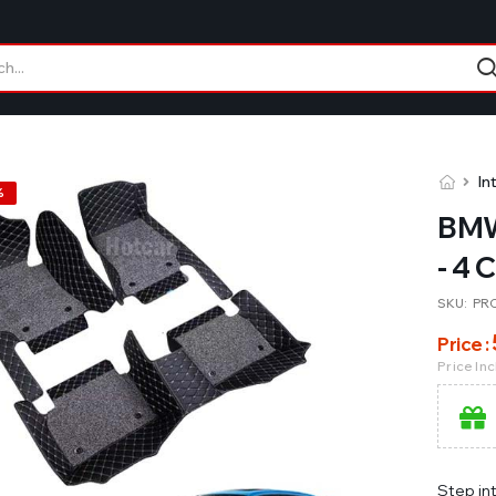
In
%
BMW
- 4 
SKU:
PR
Price :
Price In
Step in