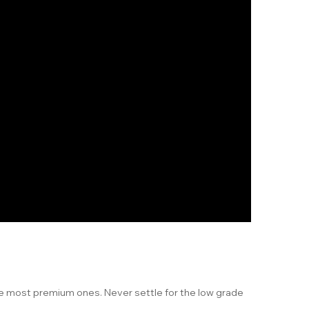
he most premium ones. Never settle for the low grade