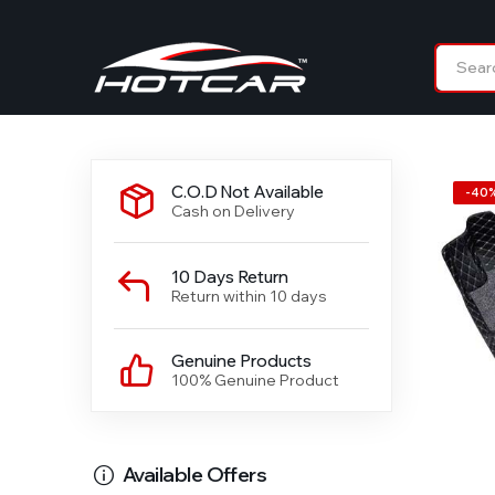
C.O.D Not Available
-
40
Cash on Delivery
10 Days Return
Return within 10 days
Genuine Products
100% Genuine Product
Available Offers