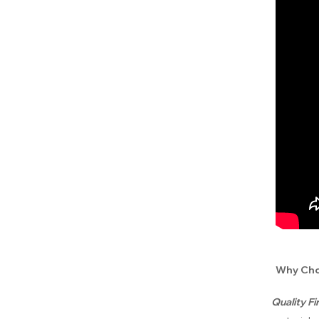
Why Cho
Quality F