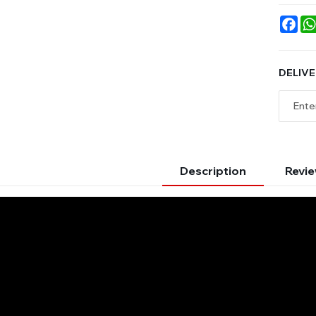
Fac
DELIVE
Description
Revie