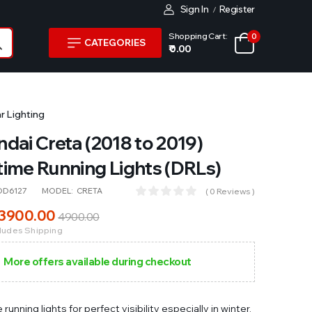
Sign In
Register
/
Shopping Cart:
0
CATEGORIES
₹ 0.00
r Lighting
dai Creta (2018 to 2019)
ime Running Lights (DRLs)
OD6127
MODEL:
CRETA
( 0 Reviews )
3900
.00
4900
.00
cludes Shipping
More offers available during checkout
running lights for perfect visibility especially in winter,