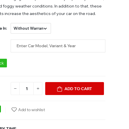
d foggy weather conditions. In addition to that, these
ts increase the aesthetics of your car on the road.
e In:
ock
ADD TO CART
ebook
WhatsApp
Add to wishlist
RY TIME