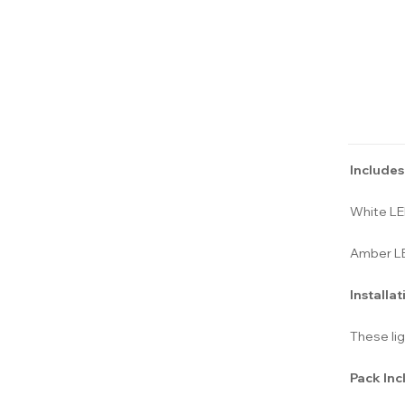
Includes
White L
Amber L
Installat
These lig
Pack Inc