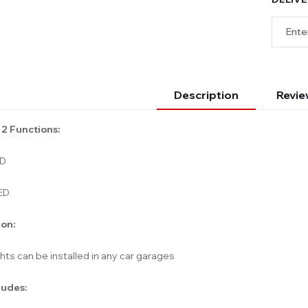
Description
Revie
 2 Functions:
ED
ED
ion:
hts can be installed in any car garages
ludes: