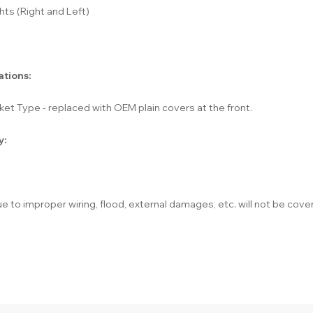
hts (Right and Left)
ations:
et Type - replaced with OEM plain covers at the front.
y:
e to improper wiring, flood, external damages, etc. will not be cove