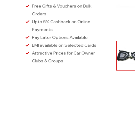
Free Gifts & Vouchers on Bulk
Orders
Upto 5% Cashback on Online
Payments
Pay Later Options Available
EMI available on Selected Cards
Attractive Prices for Car Owner
Clubs & Groups