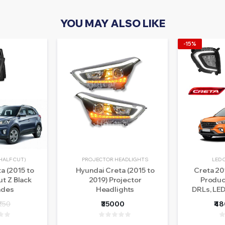
YOU MAY ALSO LIKE
-15%
HALF CUT)
PROJECTOR HEADLIGHTS
LED 
a (2015 to
Hyundai Creta (2015 to
Creta 20
ut Z Black
2019) Projector
Product
ades
Headlights
DRLs, LED
Sill Pla
₹750
₹35000
₹4
Lights 