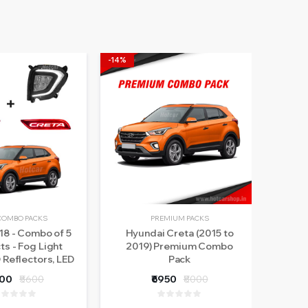
-14%
-17%
COMBO PACKS
PREMIUM PACKS
18 - Combo of 5
Hyundai Creta (2015 to
Hotc
s - Fog Light
2019) Premium Combo
In
 Reflectors, LED
Pack
(2G
tes, Atmosphere
Rear
800
₹5600
₹6950
₹8000
& Scotch Locks