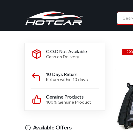
C.O.D Not Available
-
20
Cash on Delivery
10 Days Return
Return within 10 days
Genuine Products
100% Genuine Product
Available Offers