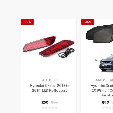
-20%
-35%
REFLECTORS
SUNSHADES (
Hyundai Creta (2018 to
Hyundai Cret
2019) LED Reflectors
2019) Half C
Sunsh
₹750
₹900
₹590