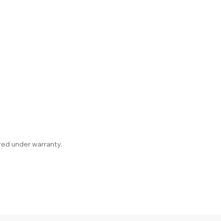
red under warranty.