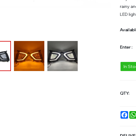
rainy an
LED ligh
Availabl
Enter :
In St
QTY:
Fac
DELIVE