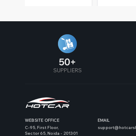
50
SUPPLIERS
WEBSITE OFFICE
EMAIL
C-95, First Floor,
support@hotcarsh
Sector 65, Noida - 201301