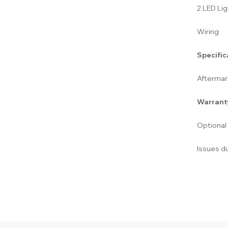
2 LED Lig
Wiring
Specific
Aftermark
Warrant
Optional
Issues du