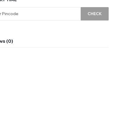
CHECK
ws (0)