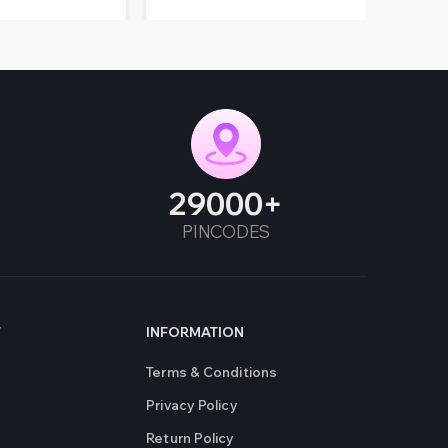
29000
PINCODES
T
INFORMATION
Terms & Conditions
Privacy Policy
Return Policy