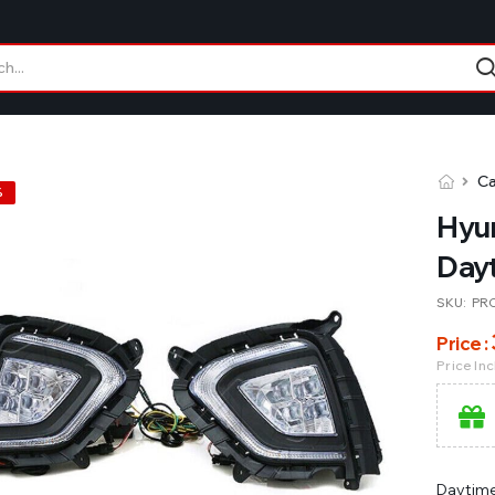
Ca
%
Hyun
Dayt
SKU:
PR
Price :
Price In
Daytime 