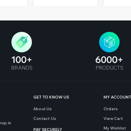
100
6000
BRANDS
PRODUCTS
GET TO KNOW US
MY ACCOUN
About Us
Orders
Contact Us
View Cart
op.in
My Wishlist
PAY SECURELY