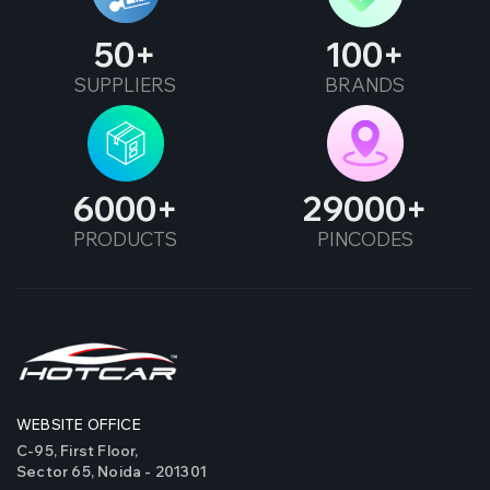
50
100
SUPPLIERS
BRANDS
6000
29000
PRODUCTS
PINCODES
WEBSITE OFFICE
C-95, First Floor,
Sector 65, Noida - 201301