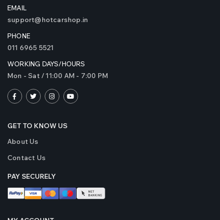
EMAIL
support@hotcarshop.in
PHONE
011 6965 5521
WORKING DAYS/HOURS
Mon - Sat / 11:00 AM - 7:00 PM
GET TO KNOW US
About Us
Contact Us
PAY SECURELY