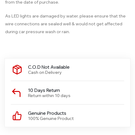
from the date of purchase.
As LED lights are damaged by water, please ensure that the
wire connections are sealed well & would not get affected
during car pressure wash or rain.
C.O.D Not Available
Cash on Delivery
10 Days Return
Return within 10 days
Genuine Products
100% Genuine Product