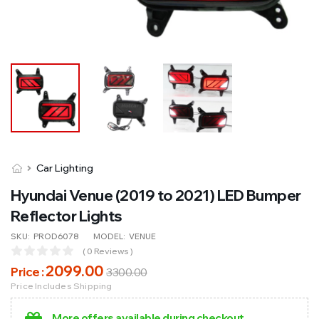
Car Lighting
Hyundai Venue (2019 to 2021) LED Bumper
Reflector Lights
SKU:
PROD6078
MODEL:
VENUE
( 0 Reviews )
2099
.00
Price :
3300
.00
Price Includes Shipping
More offers available during checkout