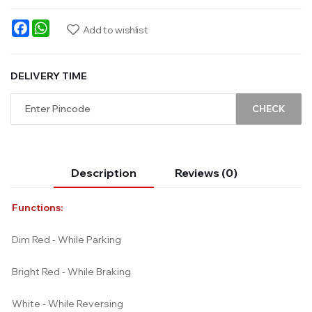
Facebook
WhatsApp
Add to wishlist
DELIVERY TIME
CHECK
Description
Reviews (0)
Functions:
Dim Red - While Parking
Bright Red - While Braking
White - While Reversing