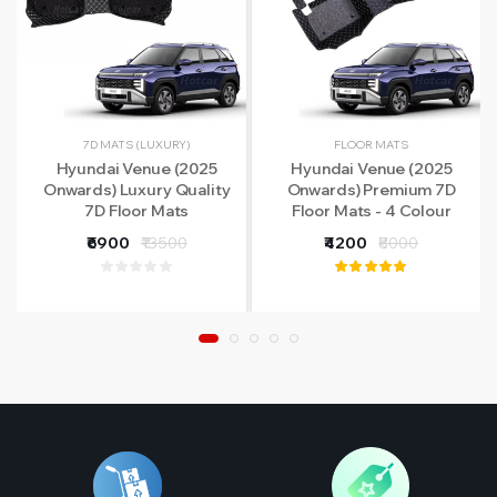
7D MATS (LUXURY)
FLOOR MATS
Hyundai Venue (2025
Hyundai Venue (2025
Onwards) Luxury Quality
Onwards) Premium 7D
7D Floor Mats
Floor Mats - 4 Colour
Options
₹6900
₹13500
₹4200
₹8000