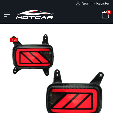
Sign In
Register
/
0
-
35
%