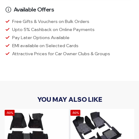
Available Offers
Free Gifts & Vouchers on Bulk Orders
Upto 5% Cashback on Online Payments
Pay Later Options Available
EMI available on Selected Cards
Attractive Prices for Car Owner Clubs & Groups
YOU MAY ALSO LIKE
-50%
-50%
-