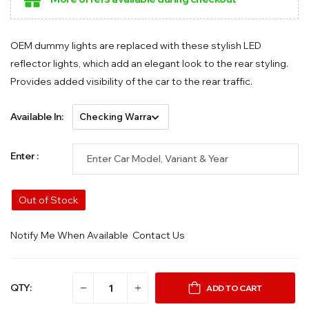
OEM dummy lights are replaced with these stylish LED
reflector lights, which add an elegant look to the rear styling.
Provides added visibility of the car to the rear traffic.
Available In:
Enter :
Out of Stock
Notify Me When Available
Contact Us
QTY:
ADD TO CART