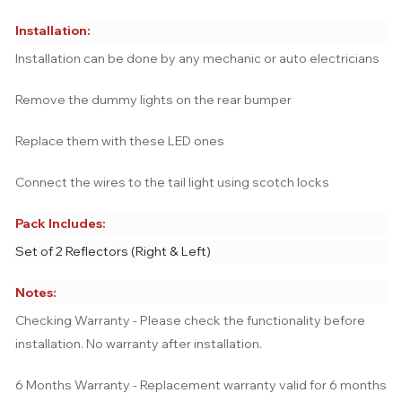
Installation:
Installation can be done by any mechanic or auto electricians
Remove the dummy lights on the rear bumper
Replace them with these LED ones
Connect the wires to the tail light using scotch locks
Pack Includes:
Set of 2 Reflectors (Right & Left)
Notes:
Checking Warranty - Please check the functionality before
installation. No warranty after installation.
6 Months Warranty - Replacement warranty valid for 6 months