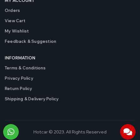
MY ACCOUNT
Orders
View Cart
My Wishlist
Feedback & Suggestion
INFORMATION
Terms & Conditions
Privacy Policy
Return Policy
Shipping & Delivery Policy
Hotcar © 2023. All Rights Reserved