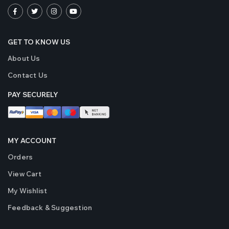
GET TO KNOW US
About Us
Contact Us
PAY SECURELY
MY ACCOUNT
Orders
View Cart
My Wishlist
Feedback & Suggestion