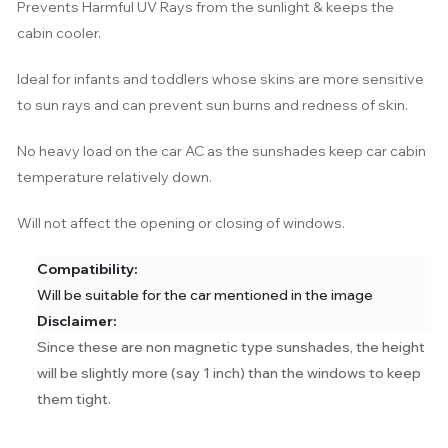
Prevents Harmful UV Rays from the sunlight & keeps the
cabin cooler.
Ideal for infants and toddlers whose skins are more sensitive
to sun rays and can prevent sun burns and redness of skin.
No heavy load on the car AC as the sunshades keep car cabin
temperature relatively down.
Will not affect the opening or closing of windows.
Compatibility:
Will be suitable for the car mentioned in the image
Disclaimer:
Since these are non magnetic type sunshades, the height
will be slightly more (say 1 inch) than the windows to keep
them tight.