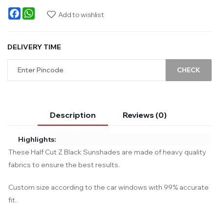
Facebook
WhatsApp
Add to wishlist
DELIVERY TIME
CHECK
Description
Reviews (0)
Highlights:
These Half Cut Z Black Sunshades are made of heavy quality
fabrics to ensure the best results.
Custom size according to the car windows with 99% accurate
fit.