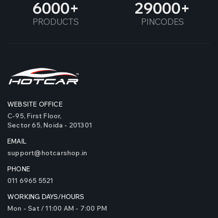
6000
29000
PRODUCTS
PINCODES
WEBSITE OFFICE
C-95, First Floor,
Sector 65, Noida - 201301
EMAIL
support@hotcarshop.in
PHONE
011 6965 5521
WORKING DAYS/HOURS
Mon - Sat / 11:00 AM - 7:00 PM