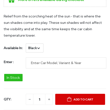
Relief from the scorching heat of the sun - that is where the
sun shades come into play. These sun shades will not affect
the visibility and at the same time keeps the car cabin
temperature lower.
Available In:
Enter :
In Stock
QTY:
ADD TO CART