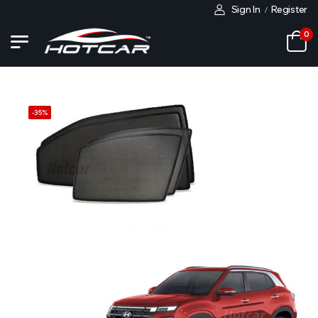
Sign In
Register
/
0
-
35
%