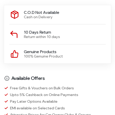
C.O.D Not Available
Cash on Delivery
10 Days Return
Return within 10 days
Genuine Products
100% Genuine Product
Available Offers
Free Gifts & Vouchers on Bulk Orders
Upto 5% Cashback on Online Payments
Pay Later Options Available
EMI available on Selected Cards
Attractive Prices for Car Owner Clubs & Groups