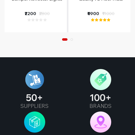
₹2200
₹2800
₹6900
₹11000
50
100
SUPPLIERS
BRANDS