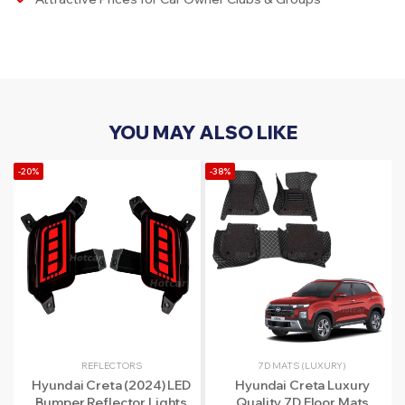
YOU MAY ALSO LIKE
-20%
-38%
REFLECTORS
7D MATS (LUXURY)
Hyundai Creta (2024) LED
Hyundai Creta Luxury
Bumper Reflector Lights
Quality 7D Floor Mats