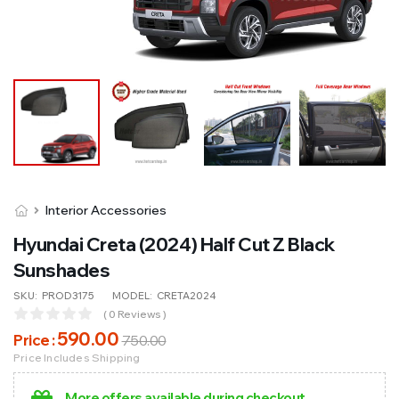
Interior Accessories
Hyundai Creta (2024) Half Cut Z Black
Sunshades
SKU:
PROD3175
MODEL:
CRETA2024
( 0 Reviews )
590
.00
Price :
750
.00
Price Includes Shipping
More offers available during checkout