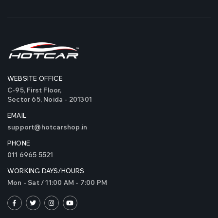
WEBSITE OFFICE
C-95, First Floor,
Sector 65, Noida - 201301
EMAIL
support@hotcarshop.in
PHONE
011 6965 5521
WORKING DAYS/HOURS
Mon - Sat / 11:00 AM - 7:00 PM