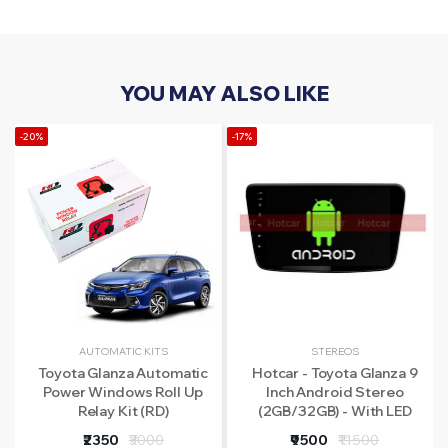
YOU MAY ALSO LIKE
-20%
-17%
AUTOMATIC KITS
STEREOS
Toyota Glanza Automatic
Hotcar - Toyota Glanza 9
Power Windows Roll Up
Inch Android Stereo
Relay Kit (RD)
(2GB/32GB) - With LED
Rear View Camera - 1 Year
₹2350
₹3000
₹9500
₹11500