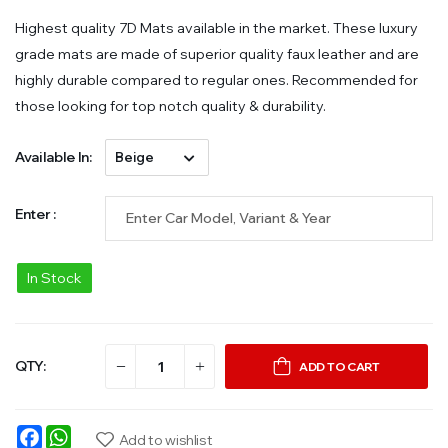
Highest quality 7D Mats available in the market. These luxury
grade mats are made of superior quality faux leather and are
highly durable compared to regular ones. Recommended for
those looking for top notch quality & durability.
Available In:
Enter :
In Stock
QTY:
ADD TO CART
Facebook
WhatsApp
Add to wishlist