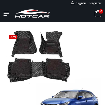
Sign In
Register
/
0
-
38
%