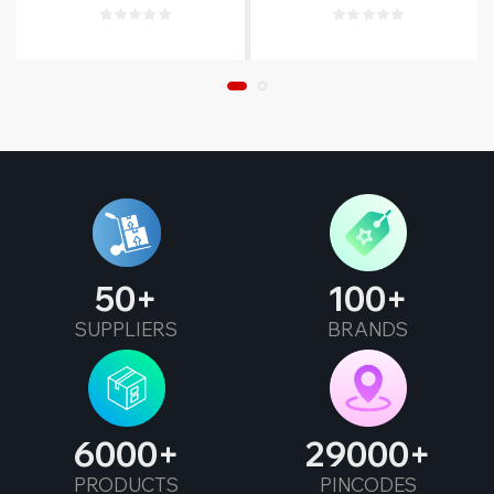
Warranty
50
100
SUPPLIERS
BRANDS
6000
29000
PRODUCTS
PINCODES