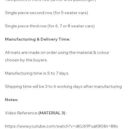
Single piece second row (for 5 seater cars)
Single piece
t
hird row (for 6, 7 or 8 seater cars)
Manufacturing & Delivery Time:
All mats are made on order using the material & colour
chosen by the buyers
Manufacturing time is 5 to 7 days
Shipping time will be 3 to 6 working days after manufacturing
Notes:
Video Reference
(MATERIAL 3)
:
https://www.youtube.com/watch?v=dKU69FuaK80&t=88s