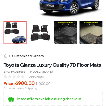
Customised Orders
Toyota Glanza Luxury Quality 7D Floor Mats
SKU:
PROD5556
MODEL:
GLANZA
( 0 Reviews )
6900
.00
Price :
11000
.00
Price Includes Shipping
More offers available during checkout