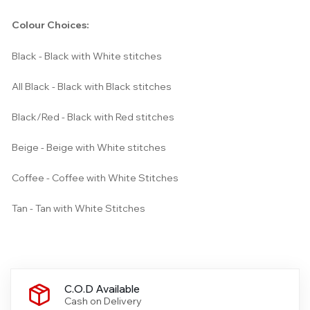
Colour Choices:
Black - Black with White stitches
All Black - Black with Black stitches
Black/Red - Black with Red stitches
Beige - Beige with White stitches
Coffee - Coffee with White Stitches
Tan - Tan with White Stitches
C.O.D Available
Cash on Delivery