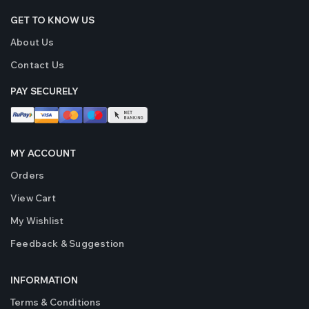
GET TO KNOW US
About Us
Contact Us
PAY SECURELY
MY ACCOUNT
Orders
View Cart
My Wishlist
Feedback & Suggestion
INFORMATION
Terms & Conditions