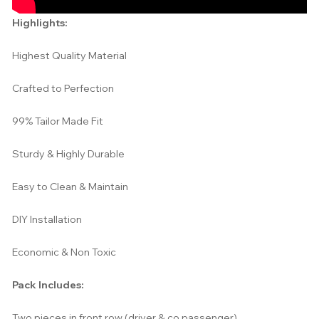
Highlights:
Highest Quality Material
Crafted to Perfection
99% Tailor Made Fit
Sturdy & Highly Durable
Easy to Clean & Maintain
DIY Installation
Economic & Non Toxic
Pack Includes:
Two pieces in front row (driver & co passenger)