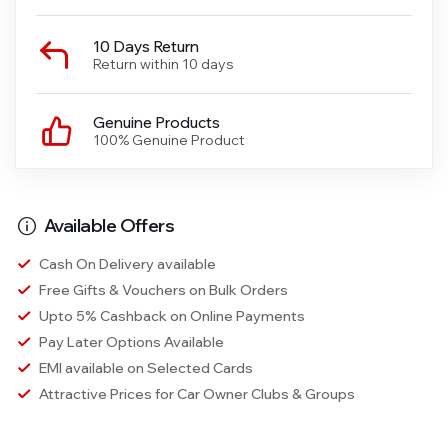
10 Days Return
Return within 10 days
Genuine Products
100% Genuine Product
Available Offers
Cash On Delivery available
Free Gifts & Vouchers on Bulk Orders
Upto 5% Cashback on Online Payments
Pay Later Options Available
EMI available on Selected Cards
Attractive Prices for Car Owner Clubs & Groups