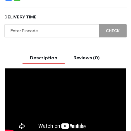
DELIVERY TIME
CHECK
Description
Reviews (0)