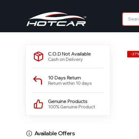
C.O.D Not Available
-
27
Cash on Delivery
10 Days Return
Return within 10 days
Genuine Products
100% Genuine Product
Available Offers