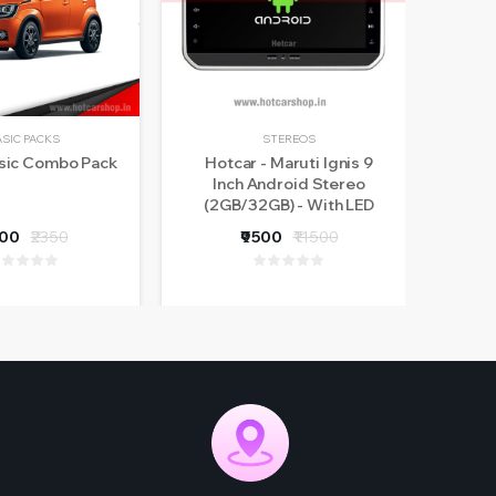
ASIC PACKS
STEREOS
asic Combo Pack
Hotcar - Maruti Ignis 9
Ma
Inch Android Stereo
(2GB/32GB) - With LED
Rear View Camera - 1 Year
800
₹2350
₹9500
₹11500
Warranty