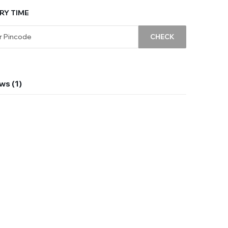
RY TIME
CHECK
ws (1)