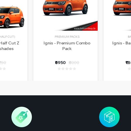
HALF CUT)
PREMIUM PACKS
B
Half Cut Z
Ignis - Premium Combo
Ignis - B
nshades
Pack
₹750
₹6950
₹8000
₹1