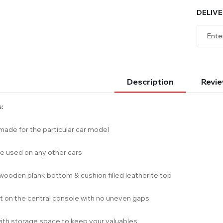
DELIVE
Description
Revie
:
ade for the particular car model
e used on any other cars
wooden plank bottom & cushion filled leatherite top
it on the central console with no uneven gaps
th storage space to keep your valuables