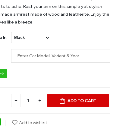
ts to ache. Rest your arm on this simple yet stylish
made armrest made of wood and leatherite. Enjoy the
ves like a breeze.
e In:
ock
ADD TO CART
ebook
WhatsApp
Add to wishlist