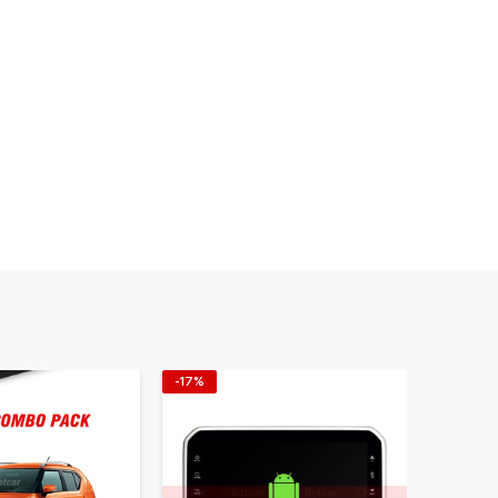
-17%
-20%