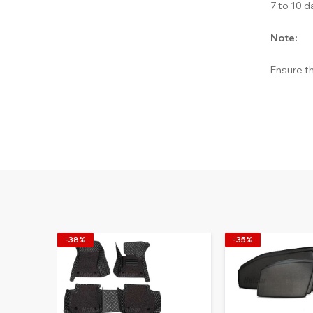
7 to 10 d
Note:
Ensure th
-38%
-35%