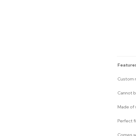
Features
Custom m
Cannot b
Made of 
Perfect f
Comes wi