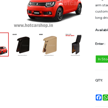
arm star
custom 
long dri
Availabl
Enter :
In St
QTY:
Fac