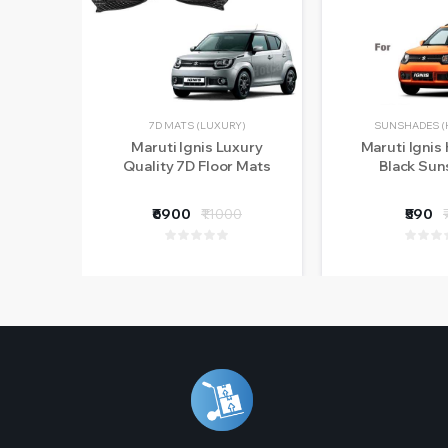
7D MATS (LUXURY)
SUNSHADES (
Maruti Ignis Luxury
Maruti Ignis 
Quality 7D Floor Mats
Black Su
₹6900
₹11000
₹590