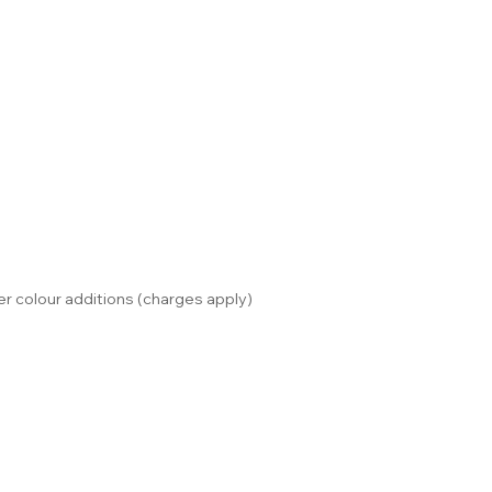
r colour additions (charges apply)