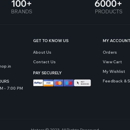
100
6000
BRANDS
PRODUCTS
GET TO KNOW US
MY ACCOUN
About Us
Orders
Contact Us
View Cart
op.in
My Wishlist
PAY SECURELY
Feedback & 
OURS
AM - 7:00 PM
Hotcar © 2023. All Rights Reserved