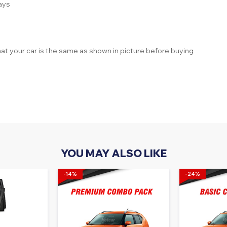
ays
at your car is the same as shown in picture before buying
YOU MAY ALSO LIKE
-14%
-24%