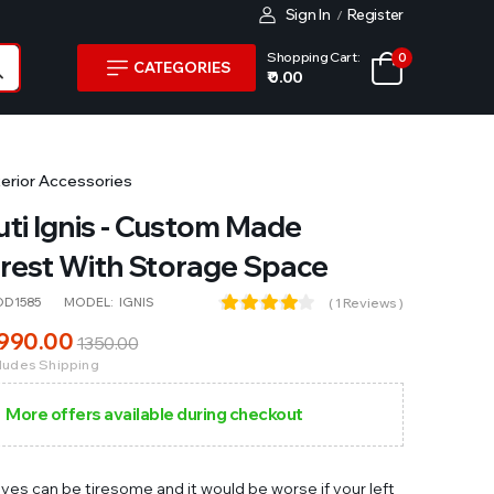
Sign In
Register
/
Shopping Cart:
0
CATEGORIES
₹ 0.00
terior Accessories
ti Ignis - Custom Made
rest With Storage Space
OD1585
MODEL:
IGNIS
( 1 Reviews )
990
.00
1350
.00
cludes Shipping
More offers available during checkout
ives can be tiresome and it would be worse if your left