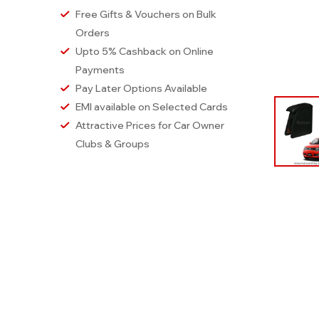
Free Gifts & Vouchers on Bulk
Orders
Upto 5% Cashback on Online
Payments
Pay Later Options Available
EMI available on Selected Cards
Attractive Prices for Car Owner
Clubs & Groups