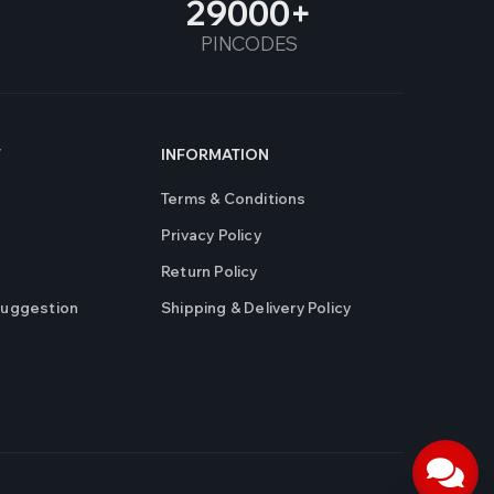
29000
PINCODES
T
INFORMATION
Terms & Conditions
Privacy Policy
Return Policy
Suggestion
Shipping & Delivery Policy