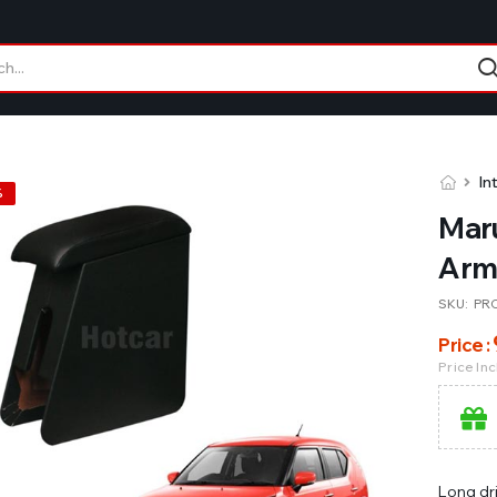
In
%
Maru
Arm
SKU:
PR
Price :
Price In
Long dr