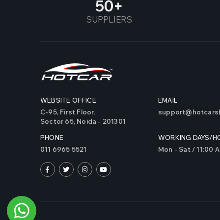
50
SUPPLIERS
WEBSITE OFFICE
EMAIL
C-95, First Floor,
support@hotcarsh
Sector 65, Noida - 201301
PHONE
WORKING DAYS/H
011 6965 5521
Mon - Sat / 11:00 