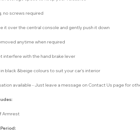
ng, no screws required
e it over the central console and gently push it down
emoved anytime when required
 interfere with the hand brake lever
 in black &beige colours to suit your car's interior
ation available - Just leave a message on Contact Us page for othe
ludes:
of Armrest
 Period: