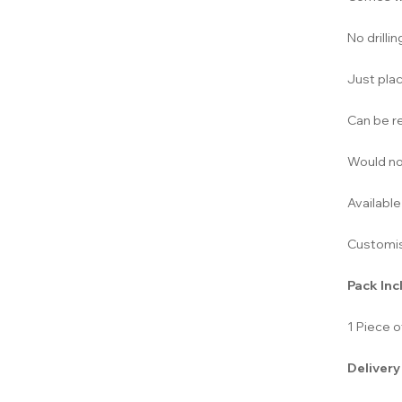
No drilli
Just plac
Can be r
Would not
Available
Customis
Pack Inc
1 Piece 
Delivery