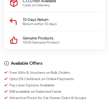
C.O.D Not Available
Cash on Delivery
10 Days Return
Return within 10 days
Genuine Products
100% Genuine Product
Available Offers
Free Gifts & Vouchers on Bulk Orders
Upto 5% Cashback on Online Payments
Pay Later Options Available
EMI available on Selected Cards
Attractive Prices for Car Owner Clubs & Groups