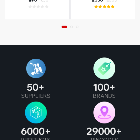
50
100
SUPPLIERS
BRANDS
6000
29000
PRODUCTS
PINCODES