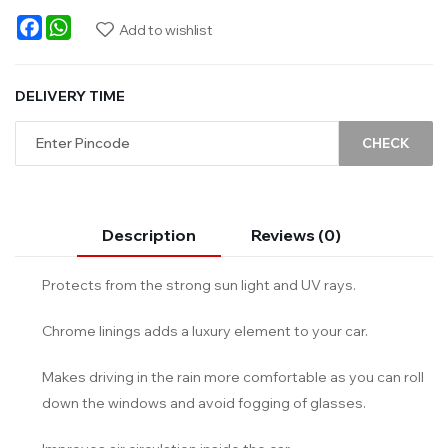
Facebook
WhatsApp
Add to wishlist
DELIVERY TIME
CHECK
Description
Reviews (0)
Protects from the strong sun light and UV rays.
Chrome linings adds a luxury element to your car.
Makes driving in the rain more comfortable as you can roll
down the windows and avoid fogging of glasses.