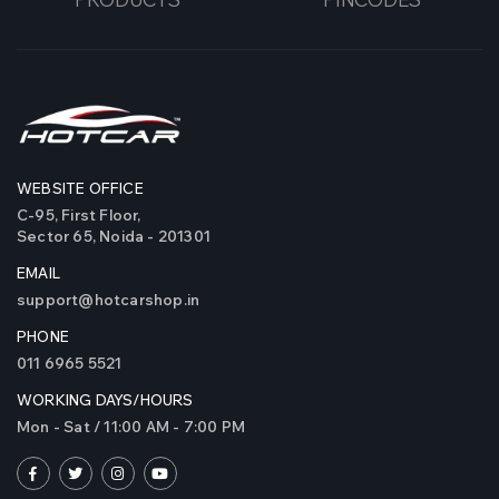
WEBSITE OFFICE
C-95, First Floor,
Sector 65, Noida - 201301
EMAIL
support@hotcarshop.in
PHONE
011 6965 5521
WORKING DAYS/HOURS
Mon - Sat / 11:00 AM - 7:00 PM