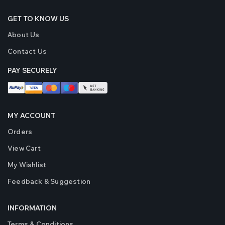
GET TO KNOW US
About Us
Contact Us
PAY SECURELY
MY ACCOUNT
Orders
View Cart
My Wishlist
Feedback & Suggestion
INFORMATION
Terms & Conditions