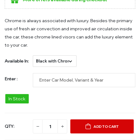
Chrome is always associated with luxury. Besides the primary
use of fresh air convection and improved air circulation inside
the car, these chrome lined visors can add the luxury element
to your car.
Available In:
Enter :
In Stock
QTY:
ADD TO CART