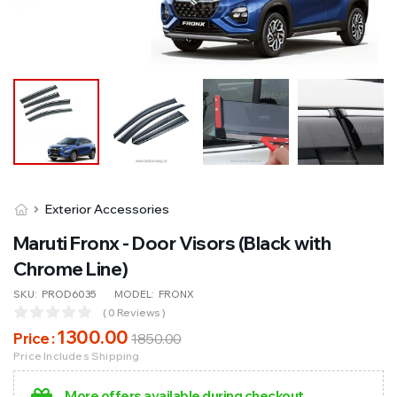
Exterior Accessories
Maruti Fronx - Door Visors (Black with
Chrome Line)
SKU:
PROD6035
MODEL:
FRONX
( 0 Reviews )
1300
.00
Price :
1850
.00
Price Includes Shipping
More offers available during checkout