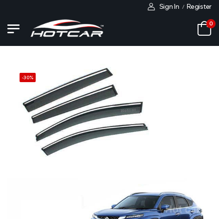
Sign In
Register
/
0
-
30
%