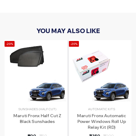
YOU MAY ALSO LIKE
-20%
-20%
-
SUNSHADES (HALF CUT)
AUTOMATIC KITS
Maruti Fronx Half Cut Z
Maruti Fronx Automatic
Black Sunshades
Power Windows Roll Up
Relay Kit (RD)
₹590
₹750
₹2350
₹3000