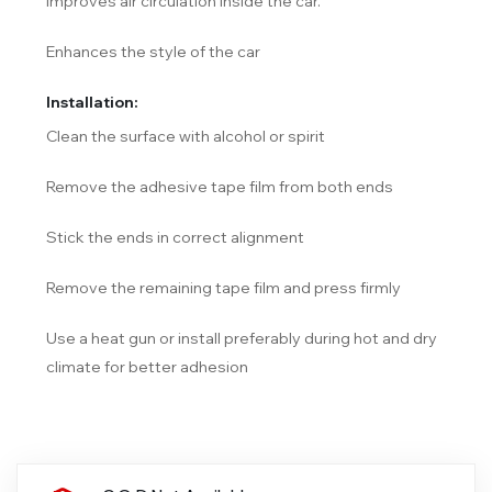
Improves air circulation inside the car.
Enhances the style of the car
Installation:
Clean the surface with alcohol or spirit
Remove the adhesive tape film from both ends
Stick the ends in correct alignment
Remove the remaining tape film and press firmly
Use a heat gun or install preferably during hot and dry
climate for better adhesion