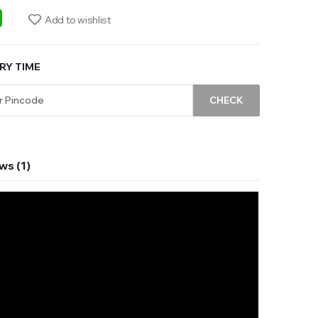
ebook
WhatsApp
Add to wishlist
RY TIME
CHECK
ws (1)