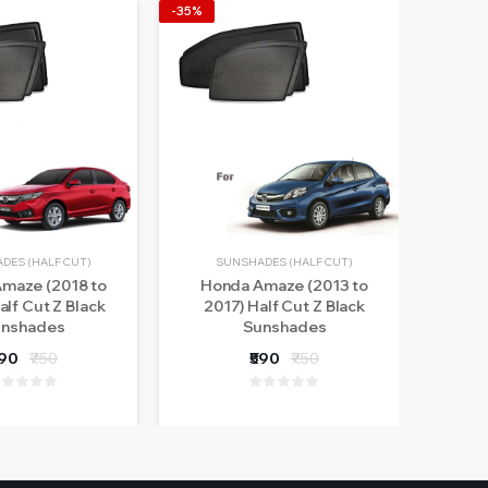
-35%
-14%
DES (HALF CUT)
SUNSHADES (HALF CUT)
maze (2018 to
Honda Amaze (2013 to
Ama
alf Cut Z Black
2017) Half Cut Z Black
nshades
Sunshades
590
₹750
₹590
₹750