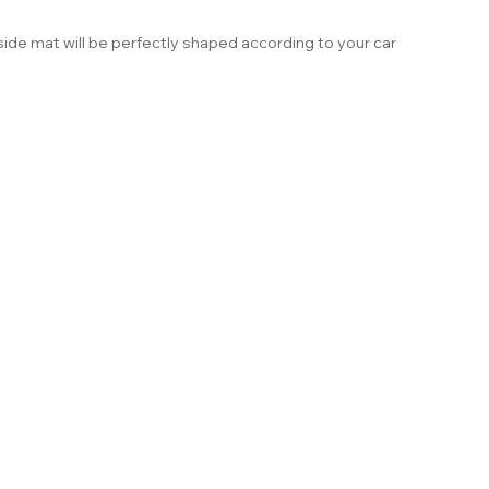
ide mat will be perfectly shaped according to your car