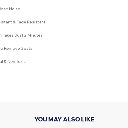
Road Noise
istant & Fade Resistant
on Takes Just 2 Minutes
To Remove Seats
l & Non Toxic
YOU MAY ALSO LIKE