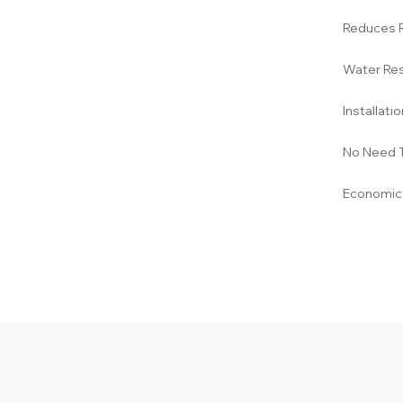
Reduces 
Water Res
Installati
No Need 
Economica