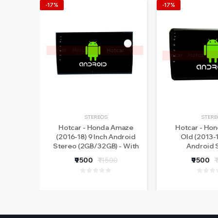
-17%
-17%
STEREOS
STERE
Hotcar - Honda Amaze
Hotcar - Ho
(2016-18) 9 Inch Android
Old (2013-1
Stereo (2GB/32GB) - With
Android 
LED Rear View Camera - 1
(2GB/32GB) 
₹9500
₹11500
₹9500
₹
Year Warranty
Rear View Came
Warra