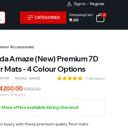
Sign In
Register
/
Shopping Cart:
0
CATEGORIES
₹ 0.00
terior Accessories
da Amaze (New) Premium 7D
r Mats - 4 Colour Options
OD159
MODEL:
AMAZE
( 1 Reviews )
4200
.00
5500
.00
cludes Shipping
More offers available during checkout
to luxury with these premium quality floor mats.