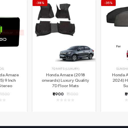
-38%
-35%
OS
7D MATS (LUXURY)
SUNSHA
nda Amaze
Honda Amaze (2018
Honda A
5) 9 Inch
onwards) Luxury Quality
2024) H
Stereo
7D Floor Mats
Su
- With LED
11500
₹6900
₹11000
₹
ra - 1 Year
nty