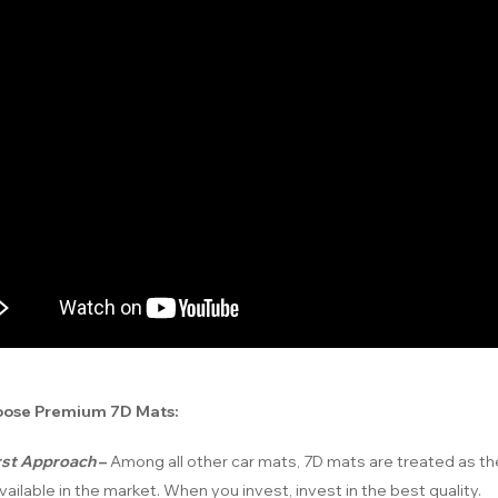
ose Premium 7D Mats:
irst Approach
–
Among all other car mats, 7D mats are treated as t
vailable in the market. When you invest, invest in the best quality.