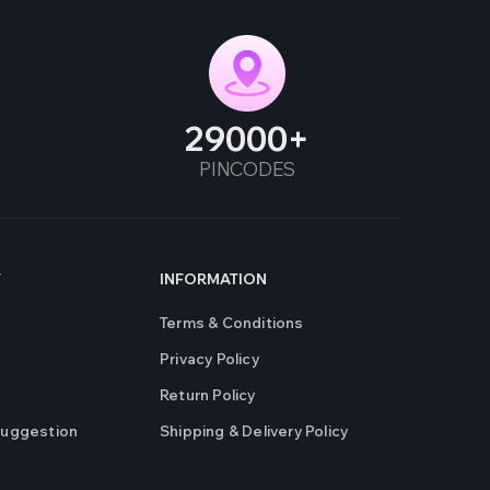
29000
PINCODES
T
INFORMATION
Terms & Conditions
Privacy Policy
Return Policy
Suggestion
Shipping & Delivery Policy