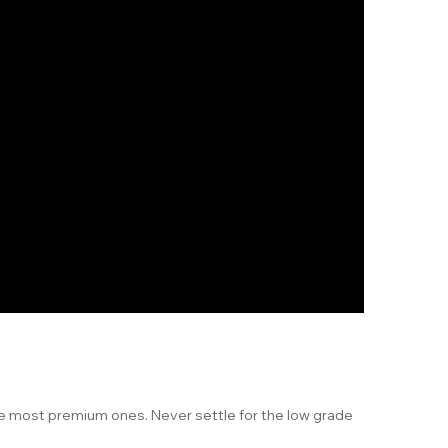
he most premium ones. Never settle for the low grade