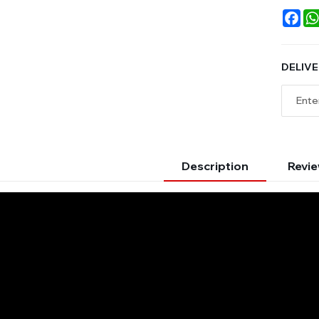
Fac
DELIVE
Description
Revie