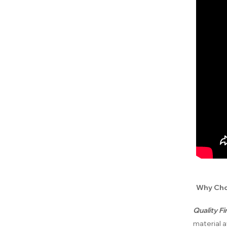
Why Cho
Quality F
material a