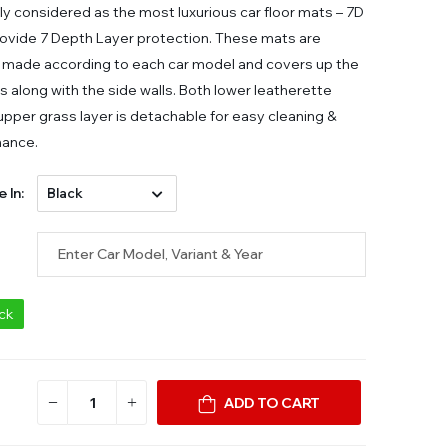
ly considered as the most luxurious car floor mats – 7D
ovide 7 Depth Layer protection. These mats are
made according to each car model and covers up the
ors along with the side walls. Both lower leatherette
 upper grass layer is detachable for easy cleaning &
nance.
e In:
ock
ADD TO CART