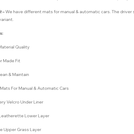
t
–
We have different mats for manual & automatic cars. The driver s
ariant.
s:
aterial Quality
r Made Fit
lean & Maintain
Mats For Manual & Automatic Cars
ery Velcro Under Liner
eatherette Lower Layer
e Upper Grass Layer