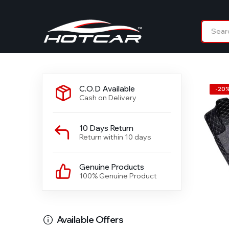
C.O.D Available
-
20
Cash on Delivery
10 Days Return
Return within 10 days
Genuine Products
100% Genuine Product
Available Offers