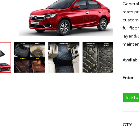
General
mats pr
custom 
full flo
layer &
mainte
Availabl
Enter :
In St
QTY: