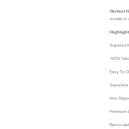
Perfect Fi
model or v
Highlight
Superior M
100% Tailo
Easy To C
Separate 
Non Slipp
Premium L
Removabl