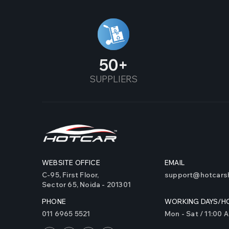
50
SUPPLIERS
WEBSITE OFFICE
EMAIL
C-95, First Floor,
support@hotcarsh
Sector 65, Noida - 201301
PHONE
WORKING DAYS/H
011 6965 5521
Mon - Sat / 11:00 