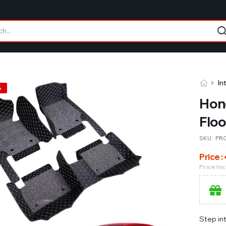
In
%
Hon
Floo
SKU:
PR
Price :
Price In
Step in