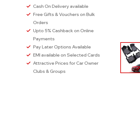
Cash On Delivery available
Free Gifts & Vouchers on Bulk
Orders
Upto 5% Cashback on Online
Payments
Pay Later Options Available
EMI available on Selected Cards
Attractive Prices for Car Owner
Clubs & Groups