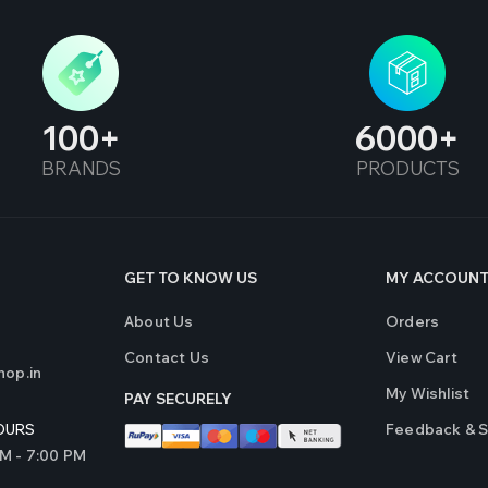
100
6000
BRANDS
PRODUCTS
GET TO KNOW US
MY ACCOUN
About Us
Orders
Contact Us
View Cart
op.in
My Wishlist
PAY SECURELY
Feedback & 
OURS
AM - 7:00 PM