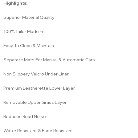
Highlights:
Superior Material Quality
100% Tailor Made Fit
Easy To Clean & Maintain
Separate Mats For Manual & Automatic Cars
Non Slippery Velcro Under Liner
Premium Leatherette Lower Layer
Removable Upper Grass Layer
Reduces Road Noise
Water Resistant & Fade Resistant