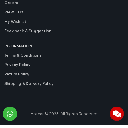
Orders
View Cart
My Wishlist
Feedback & Suggestion
INFORMATION
Terms & Conditions
Privacy Policy
Return Policy
Shipping & Delivery Policy
Hotcar © 2023. All Rights Reserved