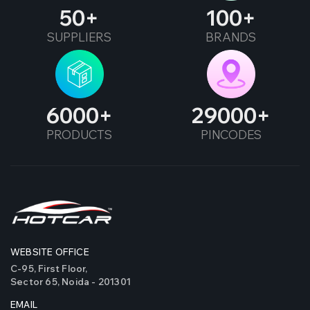
50
100
SUPPLIERS
BRANDS
6000
29000
PRODUCTS
PINCODES
WEBSITE OFFICE
C-95, First Floor,
Sector 65, Noida - 201301
EMAIL