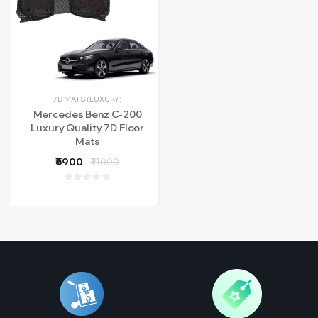
7D MATS (LUXURY)
Mercedes Benz C-200
Luxury Quality 7D Floor
Mats
₹6900
₹11000