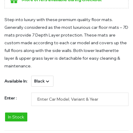
Step into luxury with these premium quality floor mats.
Generally considered as the most luxurious car floor mats – 7D
mats provide 7 Depth Layer protection. These mats are
custom made according to each car model and covers up the
full floors along with the side walls. Both lower leatherette
layer & upper grass layer is detachable for easy cleaning &
maintenance.
Available In:
Enter :
In Stock