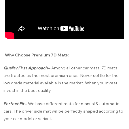
Why Choose Premium 7D Mats:
Quality First Approach
–
Among all other car mats, 7D mats
are treated as the most premium ones. Never settle for the
low grade material available in the market. When you invest,
invest in the best quality.
Perfect Fit
–
We have different mats for manual & automatic
cars. The driver side mat will be perfectly shaped according to
your car model or variant.