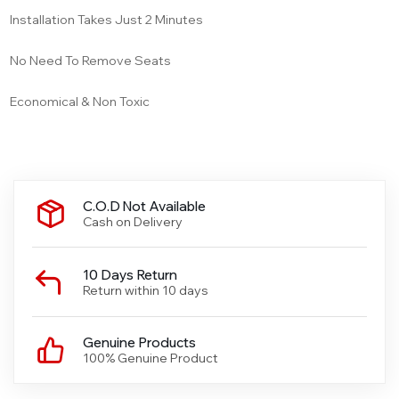
Installation Takes Just 2 Minutes
No Need To Remove Seats
Economical & Non Toxic
C.O.D Not Available
Cash on Delivery
10 Days Return
Return within 10 days
Genuine Products
100% Genuine Product