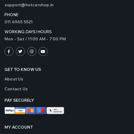
support@hotcarshop.in
PHONE
011 6965 5521
WORKING DAYS/HOURS
Mon - Sat / 11:00 AM - 7:00 PM
GET TO KNOW US
About Us
Contact Us
PAY SECURELY
MY ACCOUNT