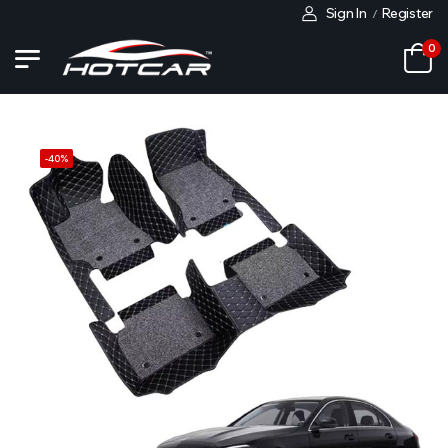
Sign In
Register
/
0
-
40
%