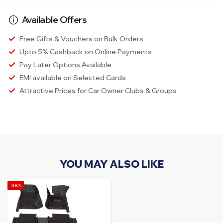
Available Offers
Free Gifts & Vouchers on Bulk Orders
Upto 5% Cashback on Online Payments
Pay Later Options Available
EMI available on Selected Cards
Attractive Prices for Car Owner Clubs & Groups
YOU MAY ALSO LIKE
-38%