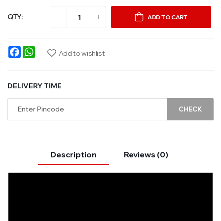
QTY:
ADD TO CART
Facebook
WhatsApp
Add to wishlist
DELIVERY TIME
CHECK
Description
Reviews (0)