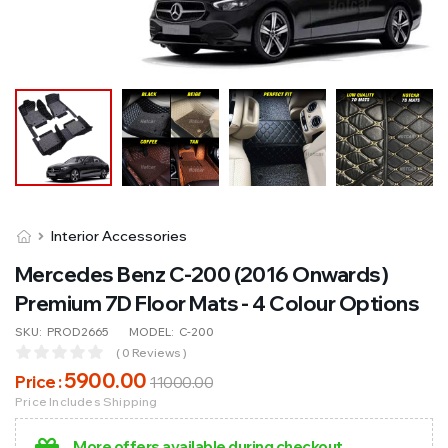
Interior Accessories
Mercedes Benz C-200 (2016 Onwards)
Premium 7D Floor Mats - 4 Colour Options
SKU:
PROD2665
MODEL:
C-200
( 0 Reviews )
5900
.00
Price :
11000
.00
Price Includes Shipping
More offers available during checkout