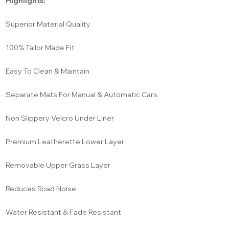
Highlights:
Superior Material Quality
100% Tailor Made Fit
Easy To Clean & Maintain
Separate Mats For Manual & Automatic Cars
Non Slippery Velcro Under Liner
Premium Leatherette Lower Layer
Removable Upper Grass Layer
Reduces Road Noise
Water Resistant & Fade Resistant