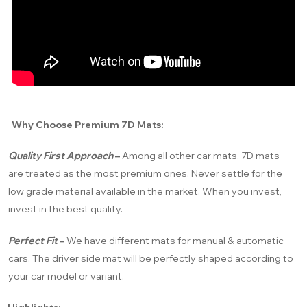
Why Choose Premium 7D Mats:
Quality First Approach
–
Among all other car mats, 7D mats
are treated as the most premium ones. Never settle for the
low grade material available in the market. When you invest,
invest in the best quality.
Perfect Fit
–
We have different mats for manual & automatic
cars. The driver side mat will be perfectly shaped according to
your car model or variant.