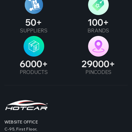
50
100
SUPPLIERS
BRANDS
6000
29000
PRODUCTS
PINCODES
WEBSITE OFFICE
C-95, First Floor,