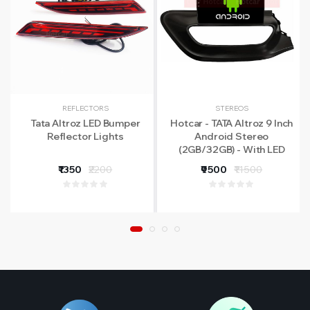
REFLECTORS
STEREOS
Tata Altroz LED Bumper
Hotcar - TATA Altroz 9 Inch
Reflector Lights
Android Stereo
(2GB/32GB) - With LED
Rear View Camera - 1 Year
₹1350
₹2200
₹9500
₹11500
Warranty