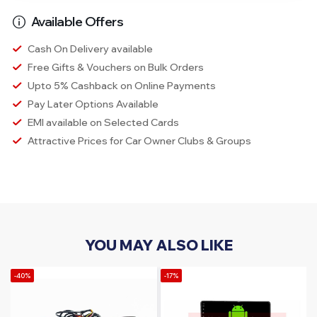
Available Offers
Cash On Delivery available
Free Gifts & Vouchers on Bulk Orders
Upto 5% Cashback on Online Payments
Pay Later Options Available
EMI available on Selected Cards
Attractive Prices for Car Owner Clubs & Groups
YOU MAY ALSO LIKE
-40%
-17%