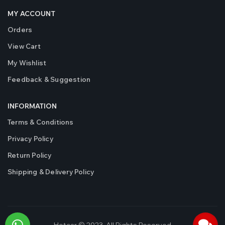
MY ACCOUNT
Orders
View Cart
My Wishlist
Feedback & Suggestion
INFORMATION
Terms & Conditions
Privacy Policy
Return Policy
Shipping & Delivery Policy
Hotcar © 2023. All Rights Reserved