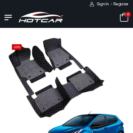
Sign In
Register
/
0
-
20
%