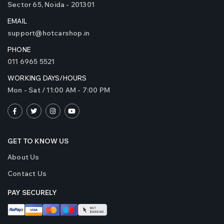
Sector 65, Noida - 201301
EMAIL
support@hotcarshop.in
PHONE
011 6965 5521
WORKING DAYS/HOURS
Mon - Sat / 11:00 AM - 7:00 PM
GET TO KNOW US
About Us
Contact Us
PAY SECURELY