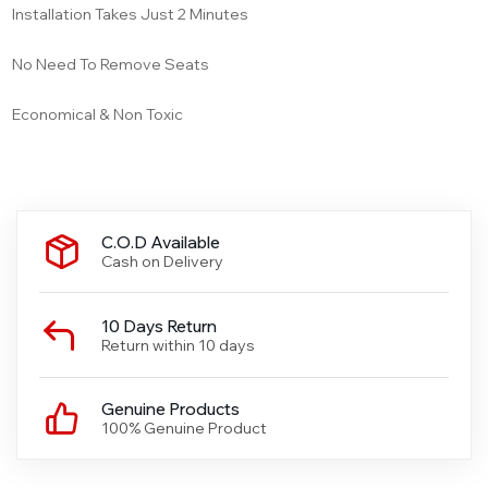
Installation Takes Just 2 Minutes
No Need To Remove Seats
Economical & Non Toxic
C.O.D Available
Cash on Delivery
10 Days Return
Return within 10 days
Genuine Products
100% Genuine Product