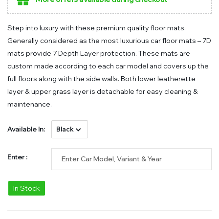
Step into luxury with these premium quality floor mats.
Generally considered as the most luxurious car floor mats – 7D
mats provide 7 Depth Layer protection. These mats are
custom made according to each car model and covers up the
full floors along with the side walls. Both lower leatherette
layer & upper grass layer is detachable for easy cleaning &
maintenance.
Available In:
Enter :
In Stock