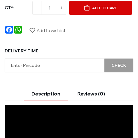
QTY:
ADD TO CART
Facebook
WhatsApp
Add to wishlist
DELIVERY TIME
CHECK
Description
Reviews (0)