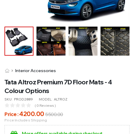
Interior Accessories
Tata Altroz Premium 7D Floor Mats - 4
Colour Options
SKU:
PROD2889
MODEL:
ALTROZ
( 0 Reviews )
4200
.00
Price :
5500
.00
Price Includes Shipping
More offers available during checkout