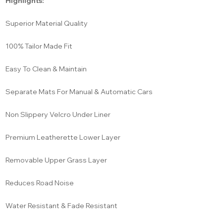
Highlights:
Superior Material Quality
100% Tailor Made Fit
Easy To Clean & Maintain
Separate Mats For Manual & Automatic Cars
Non Slippery Velcro Under Liner
Premium Leatherette Lower Layer
Removable Upper Grass Layer
Reduces Road Noise
Water Resistant & Fade Resistant