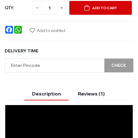
QTY:
ADD TO CART
Facebook
WhatsApp
Add to wishlist
DELIVERY TIME
CHECK
Description
Reviews (1)