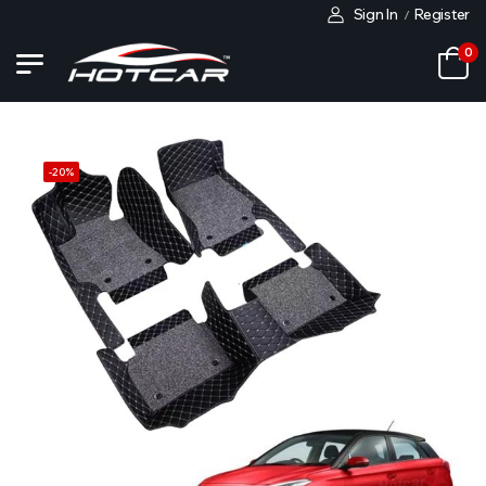
Sign In
Register
/
0
-
20
%