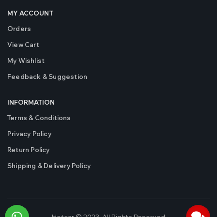
MY ACCOUNT
Orders
View Cart
My Wishlist
Feedback & Suggestion
INFORMATION
Terms & Conditions
Privacy Policy
Return Policy
Shipping & Delivery Policy
Hotcar © 2023. All Rights Reserved