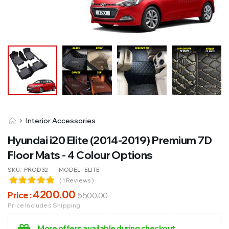
Interior Accessories
Hyundai i20 Elite (2014-2019) Premium 7D
Floor Mats - 4 Colour Options
SKU:
PROD32
MODEL:
ELITE
( 1 Reviews )
4200
.00
Price :
5500
.00
Price Includes Shipping
More offers available during checkout