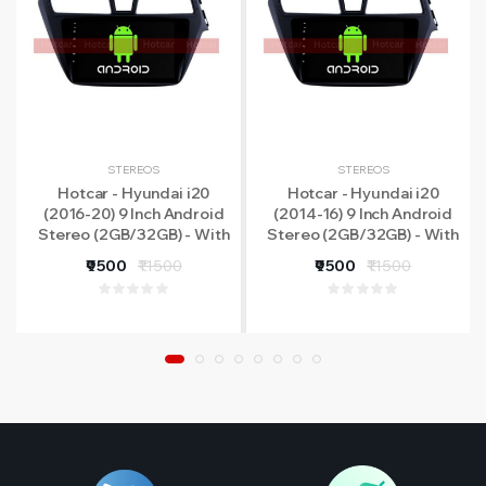
STEREOS
STEREOS
Hotcar - Hyundai i20
Hotcar - Hyundai i20
(2016-20) 9 Inch Android
(2014-16) 9 Inch Android
Stereo (2GB/32GB) - With
Stereo (2GB/32GB) - With
LED Rear View Camera - 1
LED Rear View Camera - 1
₹9500
₹11500
₹9500
₹11500
Year Warranty
Year Warranty