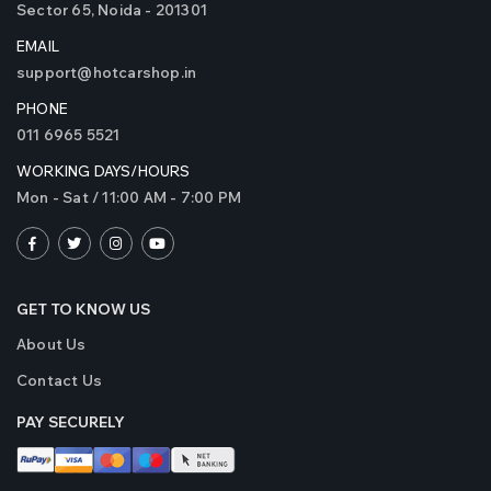
Sector 65, Noida - 201301
EMAIL
support@hotcarshop.in
PHONE
011 6965 5521
WORKING DAYS/HOURS
Mon - Sat / 11:00 AM - 7:00 PM
GET TO KNOW US
About Us
Contact Us
PAY SECURELY