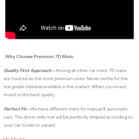
Why Choose Premium 7D Mats:
Quality First Approach
–
Among all other car mats, 7D mats
are treated as the most premium ones. Never settle for the
low grade material available in the market. When you invest,
invest in the best quality.
Perfect Fit
–
We have different mats for manual & automatic
cars. The driver side mat will be perfectly shaped according to
your car model or variant.