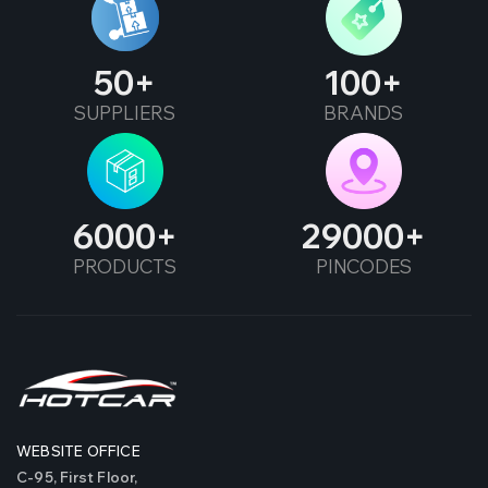
50
100
SUPPLIERS
BRANDS
6000
29000
PRODUCTS
PINCODES
WEBSITE OFFICE
C-95, First Floor,