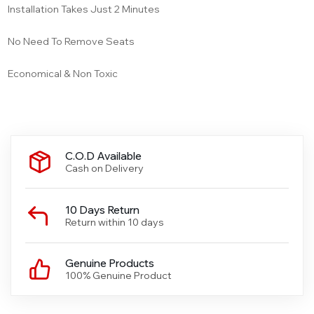
Installation Takes Just 2 Minutes
No Need To Remove Seats
Economical & Non Toxic
C.O.D Available
Cash on Delivery
10 Days Return
Return within 10 days
Genuine Products
100% Genuine Product