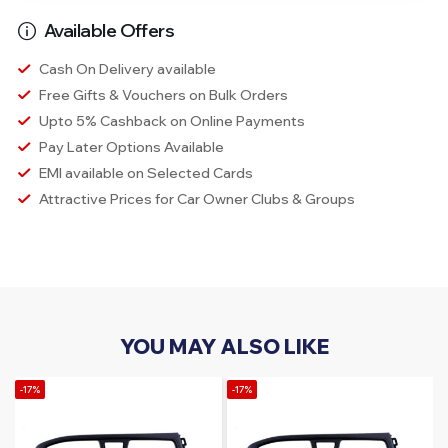
Available Offers
Cash On Delivery available
Free Gifts & Vouchers on Bulk Orders
Upto 5% Cashback on Online Payments
Pay Later Options Available
EMI available on Selected Cards
Attractive Prices for Car Owner Clubs & Groups
YOU MAY ALSO LIKE
-17%
-17%