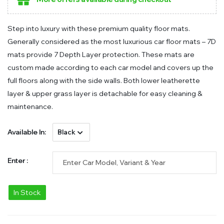
Step into luxury with these premium quality floor mats.
Generally considered as the most luxurious car floor mats – 7D
mats provide 7 Depth Layer protection. These mats are
custom made according to each car model and covers up the
full floors along with the side walls. Both lower leatherette
layer & upper grass layer is detachable for easy cleaning &
maintenance.
Available In:
Enter :
In Stock