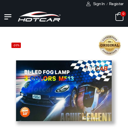
Sign In
Register
/
0
-
20
%