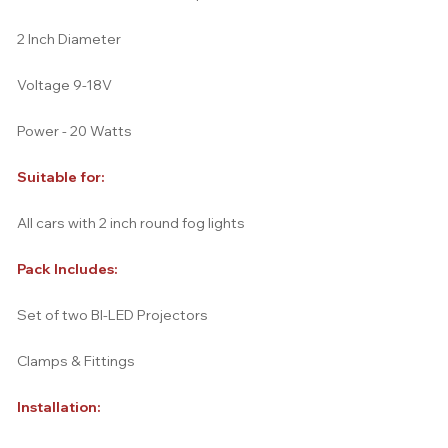
2 Inch Diameter
Voltage 9-18V
Power - 20 Watts
Suitable for:
All cars with 2 inch round fog lights
Pack Includes:
Set of two BI-LED Projectors
Clamps & Fittings
Installation: