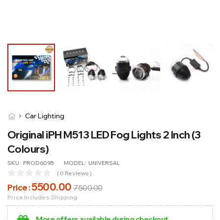
Car Lighting
Original iPH M513 LED Fog Lights 2 Inch (3
Colours)
SKU:
PROD6095
MODEL:
UNIVERSAL
( 0 Reviews )
5500
.00
Price :
7500
.00
Price Includes Shipping
More offers available during checkout