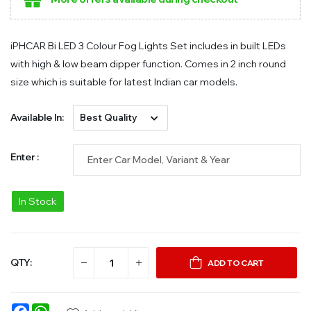
iPHCAR Bi LED 3 Colour Fog Lights Set includes in built LEDs
with high & low beam dipper function. Comes in 2 inch round
size which is suitable for latest Indian car models.
Available In:
Enter :
In Stock
QTY:
ADD TO CART
Facebook
WhatsApp