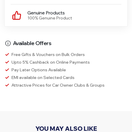
Genuine Products
100% Genuine Product
Available Offers
Free Gifts & Vouchers on Bulk Orders
Upto 5% Cashback on Online Payments
Pay Later Options Available
EMI available on Selected Cards
Attractive Prices for Car Owner Clubs & Groups
YOU MAY ALSO LIKE