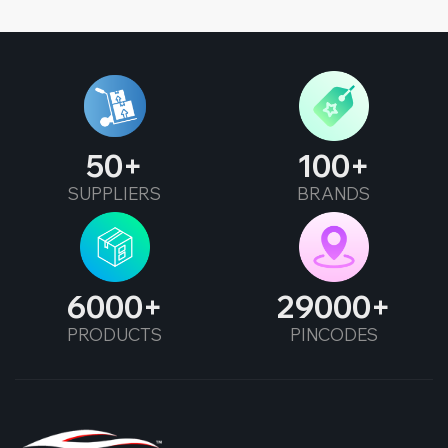
50
100
SUPPLIERS
BRANDS
6000
29000
PRODUCTS
PINCODES