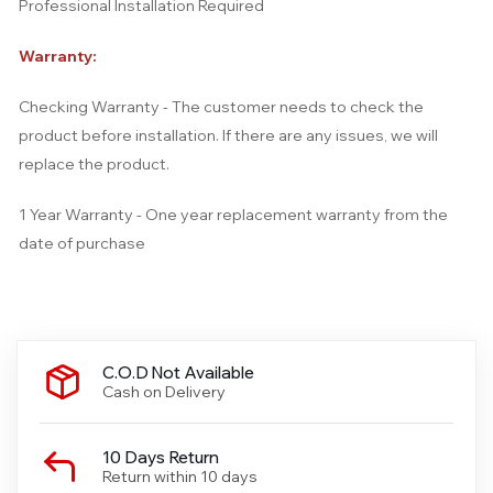
Professional Installation Required
Warranty:
Checking Warranty - The customer needs to check the
product before installation. If there are any issues, we will
replace the product.
1 Year Warranty - One year replacement warranty from the
date of purchase
C.O.D Not Available
Cash on Delivery
10 Days Return
Return within 10 days