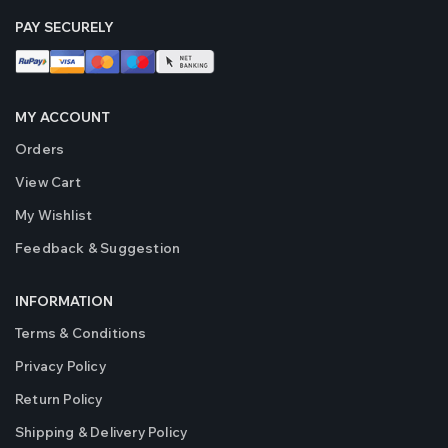
PAY SECURELY
MY ACCOUNT
Orders
View Cart
My Wishlist
Feedback & Suggestion
INFORMATION
Terms & Conditions
Privacy Policy
Return Policy
Shipping & Delivery Policy