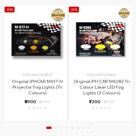
-30%
-20%
FOG LIGHTS/DRLS
FOG LIGHTS/DRLS
Original iPHCAR M617-H
Original iPH CAR M6282 Tri
Projector Fog Lights (Tri
Colour Laser LED Fog
Colours)
Lights (3 Colours)
₹5900
₹8500
₹7200
₹8500