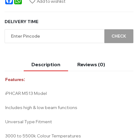
Add to wishlist
DELIVERY TIME
CHECK
Description
Reviews (0)
Features:
iPHCAR M513 Model
Includes high & low beam functions
Unversal Type Fitment
3000 to 5500k Colour Temperatures