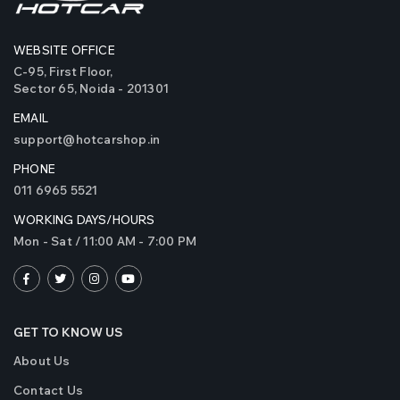
WEBSITE OFFICE
C-95, First Floor,
Sector 65, Noida - 201301
EMAIL
support@hotcarshop.in
PHONE
011 6965 5521
WORKING DAYS/HOURS
Mon - Sat / 11:00 AM - 7:00 PM
GET TO KNOW US
About Us
Contact Us