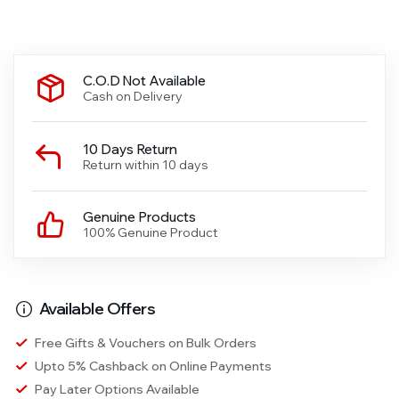
C.O.D Not Available
Cash on Delivery
10 Days Return
Return within 10 days
Genuine Products
100% Genuine Product
Available Offers
Free Gifts & Vouchers on Bulk Orders
Upto 5% Cashback on Online Payments
Pay Later Options Available