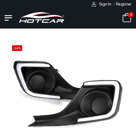
Sign In
Register
/
0
-
24
%