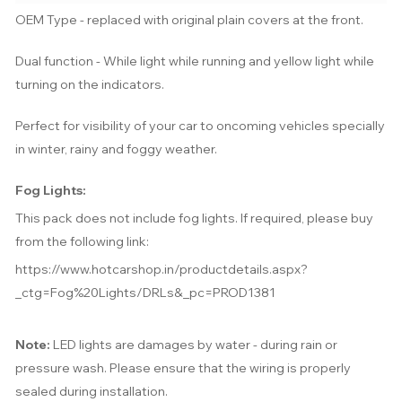
OEM Type - replaced with original plain covers at the front.
Dual function - While light while running and yellow light while
turning on the indicators.
Perfect for visibility of your car to oncoming vehicles specially
in winter, rainy and foggy weather.
Fog Lights:
This pack does not include fog lights. If required, please buy
from the following link:
https://www.hotcarshop.in/productdetails.aspx?
_ctg=Fog%20Lights/DRLs&_pc=PROD1381
Note:
LED lights are damages by water -
during rain or
pressure wash
. Please ensure that the wiring is properly
sealed during installation.