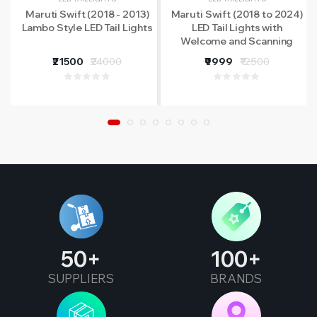
Maruti Swift (2018 - 2013)
Maruti Swift (2018 to 2024)
Lambo Style LED Tail Lights
LED Tail Lights with
Welcome and Scanning
Functions
₹21500
₹24000
₹9999
₹12500
50
100
SUPPLIERS
BRANDS