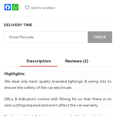
Facebook
WhatsApp
Add to wishlist
DELIVERY TIME
CHECK
Description
Reviews (2)
Highlights:
We deal only best quality branded lightings & wiring kits to
ensure the safety of the car electricals.
DRLs & Indicators comes with Wiring Kit so that there is no
wire cutting required and won't affect the car warranty.