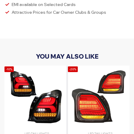
EMI available on Selected Cards
Attractive Prices for Car Owner Clubs & Groups
YOU MAY ALSO LIKE
-10%
-20%
LED TAILLIGHTS
LED TAILLIGHTS