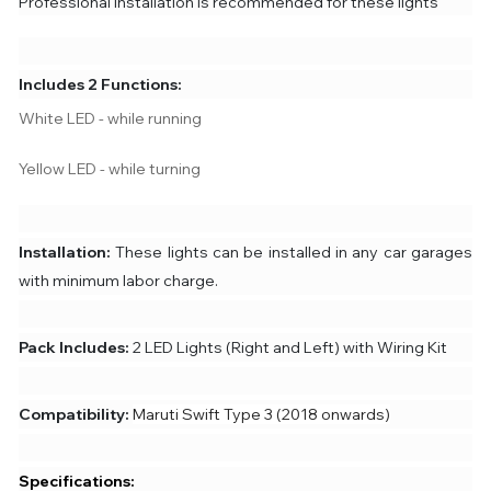
Professional Installation is recommended for these lights
Includes 2 Functions:
White LED - while running
Yellow LED - while turning
Installation:
These lights can be installed in any car garages
with minimum labor charge.
Pack Includes:
2 LED Lights (Right and Left) with Wiring Kit
Compatibility:
Maruti Swift Type 3 (2018 onwards)
Specifications: