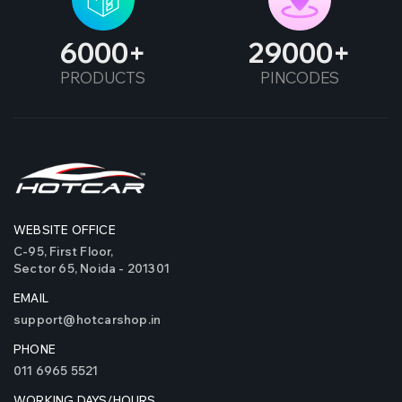
6000
29000
PRODUCTS
PINCODES
WEBSITE OFFICE
C-95, First Floor,
Sector 65, Noida - 201301
EMAIL
support@hotcarshop.in
PHONE
011 6965 5521
WORKING DAYS/HOURS