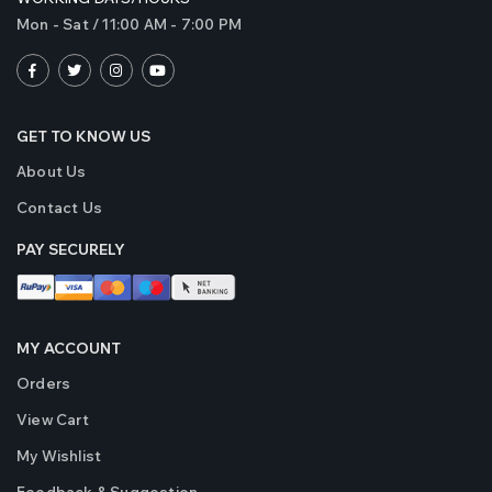
Mon - Sat / 11:00 AM - 7:00 PM
GET TO KNOW US
About Us
Contact Us
PAY SECURELY
MY ACCOUNT
Orders
View Cart
My Wishlist
Feedback & Suggestion