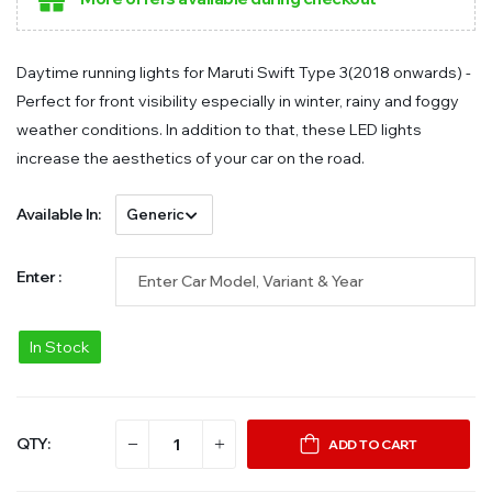
Daytime running lights for Maruti Swift Type 3(2018 onwards) -
Perfect for front visibility especially in winter, rainy and foggy
weather conditions. In addition to that, these LED lights
increase the aesthetics of your car on the road.
Available In:
Enter :
In Stock
QTY:
ADD TO CART