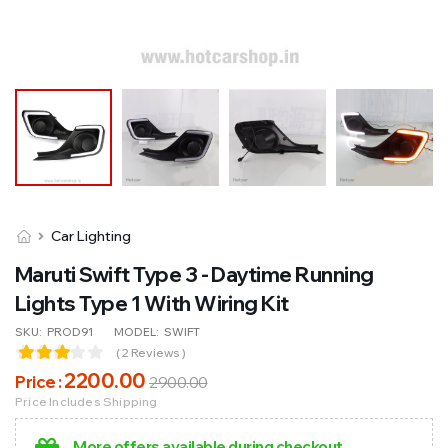
Car Lighting
Maruti Swift Type 3 - Daytime Running
Lights Type 1 With Wiring Kit
SKU:
PROD91
MODEL:
SWIFT
( 2 Reviews )
2200
.00
Price :
2900
.00
Price Includes Shipping
More offers available during checkout