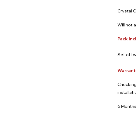
Crystal C
Will not 
Pack Inc
Set of tw
Warrant
Checking
installat
6 Months