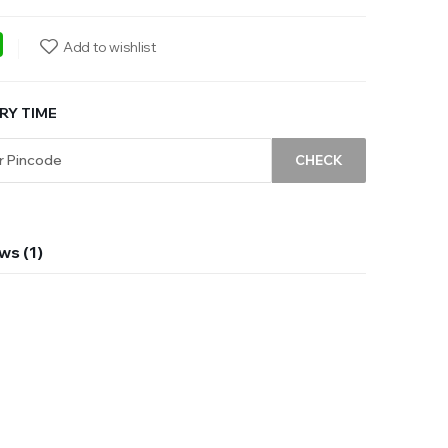
ebook
WhatsApp
Add to wishlist
RY TIME
CHECK
ws (1)