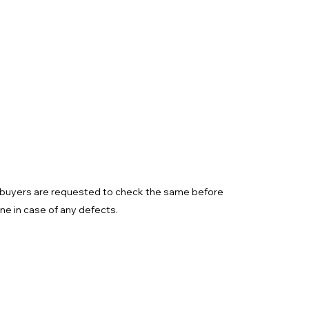
d buyers are requested to check the same before
one in case of any defects.