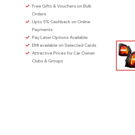
Free Gifts & Vouchers on Bulk
Orders
Upto 5% Cashback on Online
Payments
Pay Later Options Available
EMI available on Selected Cards
Attractive Prices for Car Owner
Clubs & Groups