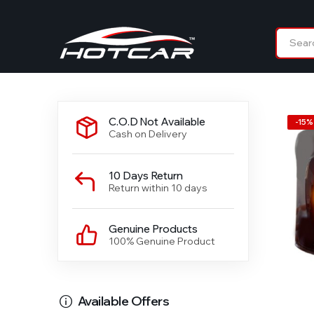
C.O.D Not Available
-
15
%
Cash on Delivery
10 Days Return
Return within 10 days
Genuine Products
100% Genuine Product
Available Offers