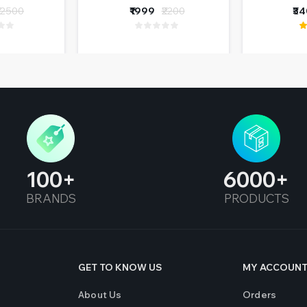
ions
Coupl
12500
₹1999
₹2200
₹3
(Re
100
6000
BRANDS
PRODUCTS
GET TO KNOW US
MY ACCOUN
About Us
Orders