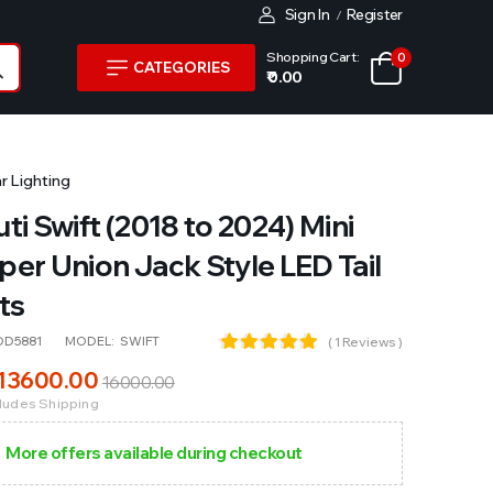
Sign In
Register
/
Shopping Cart:
0
CATEGORIES
₹ 0.00
r Lighting
ti Swift (2018 to 2024) Mini
er Union Jack Style LED Tail
ts
OD5881
MODEL:
SWIFT
( 1 Reviews )
13600
.00
16000
.00
cludes Shipping
More offers available during checkout