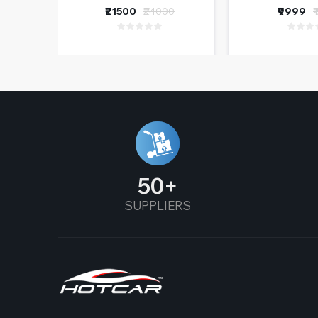
Funct
₹21500
₹24000
₹9999
₹
50
SUPPLIERS