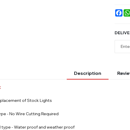
Fac
DELIVE
Description
Revie
:
eplacement of Stock Lights
ype - No Wire Cutting Required
 type - Water proof and weather proof