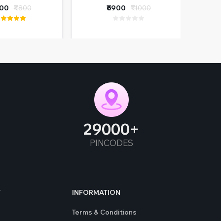
ers & Wiring
400
₹4800
₹6900
₹11000
furbished)
29000
PINCODES
T
INFORMATION
Terms & Conditions