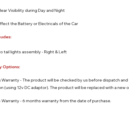
lear Visibility during Day and Night
affect the Battery or Electricals of the Car
ludes:
o tail lights assembly - Right & Left
y Options:
 Warranty - The product will be checked by us before dispatch an
ion (using 12v DC adaptor). The product will be replaced with a new 
 Warranty - 6 months warranty from the date of purchase.