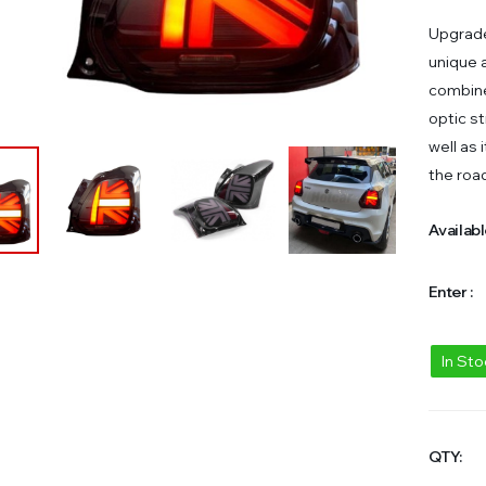
Upgrade 
unique a
combine
optic st
well as 
the roa
Availabl
Enter :
In St
QTY: