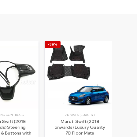
-38%
-14%
ING CONTROLS
7D MATS (LUXURY)
i Swift (2018
Maruti Swift (2018
Ma
ds) Steering
onwards) Luxury Quality
202
 & Buttons with
7D Floor Mats