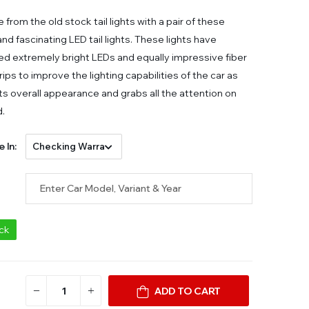
from the old stock tail lights with a pair of these
nd fascinating LED tail lights. These lights have
d extremely bright LEDs and equally impressive fiber
rips to improve the lighting capabilities of the car as
its overall appearance and grabs all the attention on
d.
e In:
ock
ADD TO CART