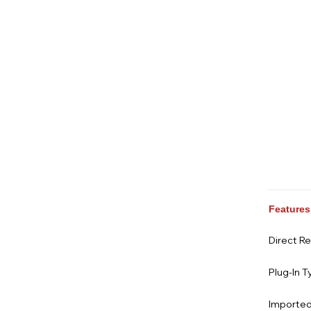
Features
Direct R
Plug-In T
Imported