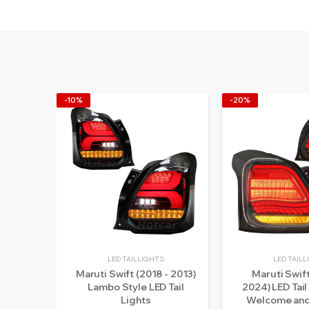
-10%
-20%
LED TAILLIGHTS
LED TAIL
Maruti Swift (2018 - 2013)
Maruti Swift
Lambo Style LED Tail
2024) LED Tail
Lights
Welcome and