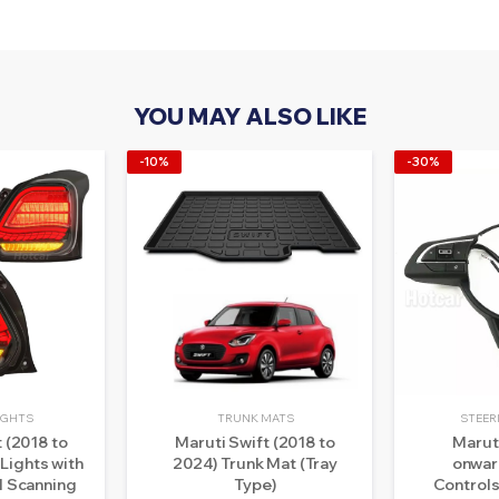
YOU MAY ALSO LIKE
-10%
-30%
LIGHTS
TRUNK MATS
STEER
 (2018 to
Maruti Swift (2018 to
Marut
 Lights with
2024) Trunk Mat (Tray
onwar
 Scanning
Type)
Controls