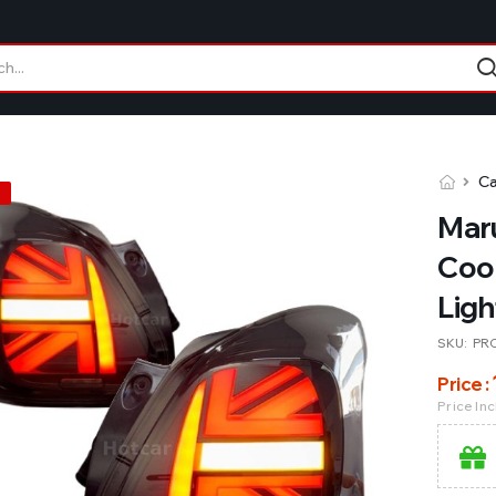
Ca
Maru
Coop
Ligh
SKU:
PR
Price :
Price In