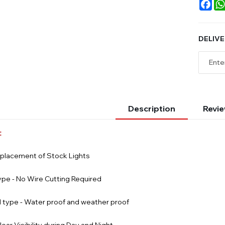
Fac
DELIVE
Description
Revie
:
eplacement of Stock Lights
ype - No Wire Cutting Required
 type - Water proof and weather proof