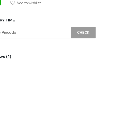
ebook
WhatsApp
Add to wishlist
RY TIME
CHECK
ws (1)