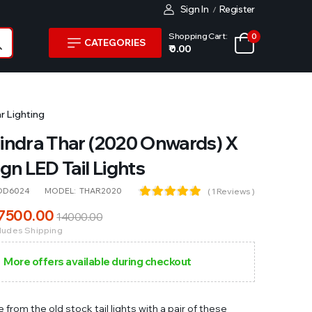
Sign In
Register
/
Shopping Cart:
0
CATEGORIES
₹ 0.00
r Lighting
ndra Thar (2020 Onwards) X
gn LED Tail Lights
OD6024
MODEL:
THAR2020
( 1 Reviews )
7500
.00
14000
.00
cludes Shipping
More offers available during checkout
from the old stock tail lights with a pair of these