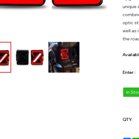
unique a
combine
optic st
well as 
the roa
Availabl
Enter :
In St
QTY: