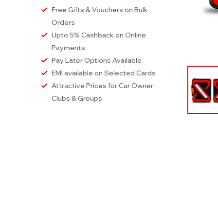
Free Gifts & Vouchers on Bulk
Orders
Upto 5% Cashback on Online
Payments
Pay Later Options Available
EMI available on Selected Cards
Attractive Prices for Car Owner
Clubs & Groups