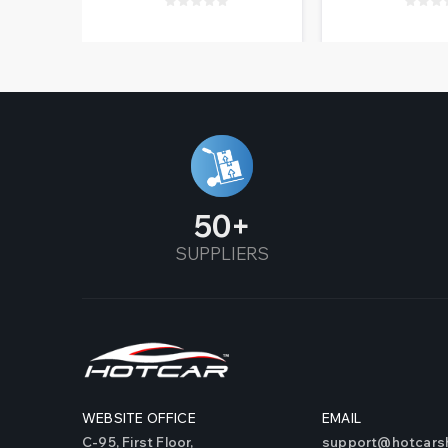
50
SUPPLIERS
WEBSITE OFFICE
EMAIL
C-95, First Floor,
support@hotcarsh