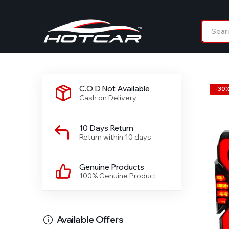
C.O.D Not Available
-
30
Cash on Delivery
10 Days Return
Return within 10 days
Genuine Products
100% Genuine Product
Available Offers