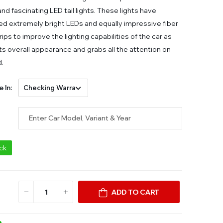
nd fascinating LED tail lights. These lights have
d extremely bright LEDs and equally impressive fiber
rips to improve the lighting capabilities of the car as
its overall appearance and grabs all the attention on
d.
e In:
ock
ADD TO CART