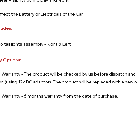
lear Visibility during Day and Night
affect the Battery or Electricals of the Car
ludes:
o tail lights assembly - Right & Left
y Options:
 Warranty - The product will be checked by us before dispatch an
ion (using 12v DC adaptor). The product will be replaced with a new 
 Warranty - 6 months warranty from the date of purchase.