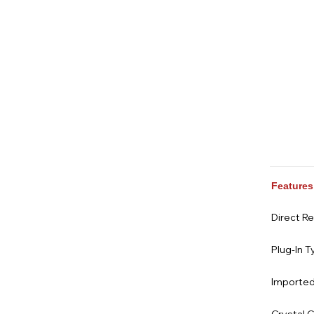
Features
Direct R
Plug-In T
Imported