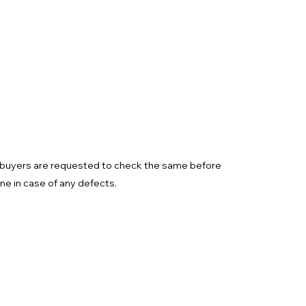
d buyers are requested to check the same before
one in case of any defects.