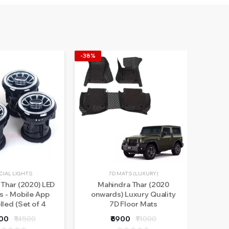
-38%
-30%
CIAL LIGHTS
7D MATS (LUXURY)
Thar (2020) LED
Mahindra Thar (2020
Ma
s - Mobile App
onwards) Luxury Quality
Doo
lled (Set of 4
7D Floor Mats
pieces)
500
₹14500
₹6900
₹11000