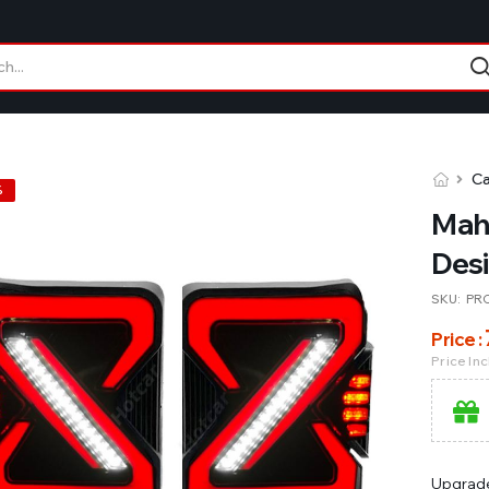
Ca
%
Mahi
Desi
SKU:
PR
Price :
Price In
Upgrade 