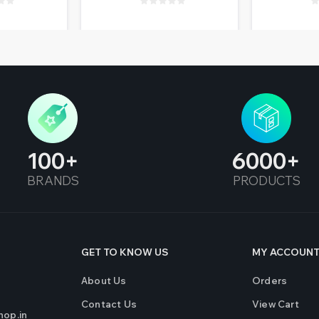
100
6000
BRANDS
PRODUCTS
GET TO KNOW US
MY ACCOUN
About Us
Orders
Contact Us
View Cart
op.in