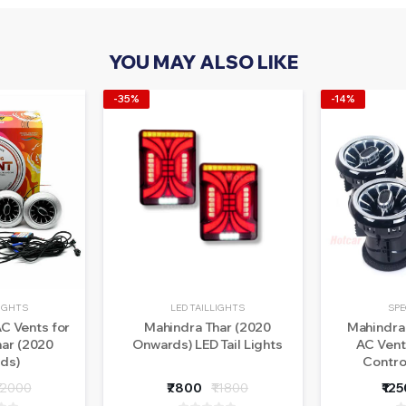
YOU MAY ALSO LIKE
-35%
-14%
LIGHTS
LED TAILLIGHTS
SPE
C Vents for
Mahindra Thar (2020
Mahindra 
har (2020
Onwards) LED Tail Lights
AC Vent
ds)
Contro
12000
₹7800
₹11800
₹12