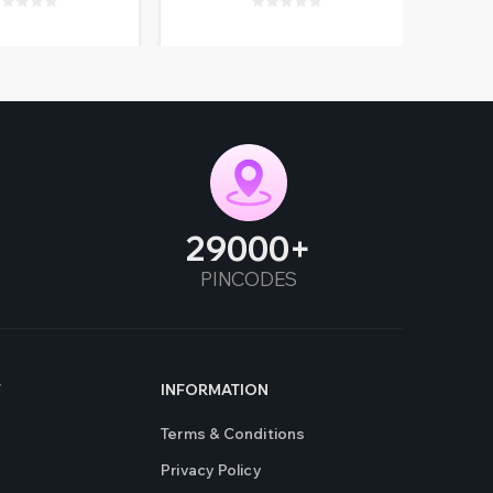
29000
PINCODES
T
INFORMATION
Terms & Conditions
Privacy Policy