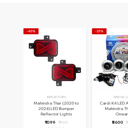
-40%
-25%
REFLECTORS
SPECIAL 
Mahindra Thar (2020 to
Cardi K4 LED A
2024) LED Bumper
Mahindra T
Reflector Lights
Onwar
₹1099
₹1900
₹8600
₹