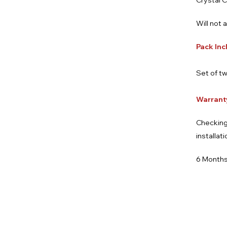
Crystal C
Will not 
Pack Inc
Set of tw
Warrant
Checking
installat
6 Months