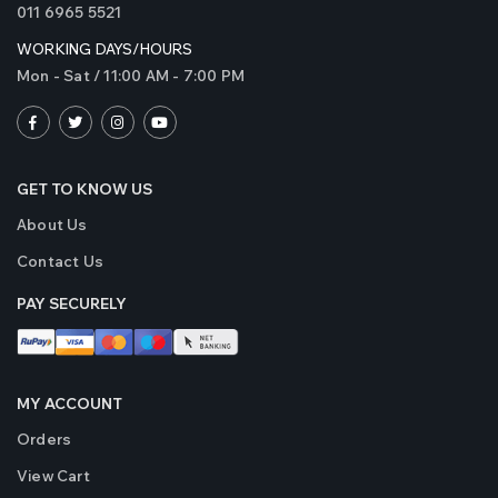
011 6965 5521
WORKING DAYS/HOURS
Mon - Sat / 11:00 AM - 7:00 PM
GET TO KNOW US
About Us
Contact Us
PAY SECURELY
MY ACCOUNT
Orders
View Cart