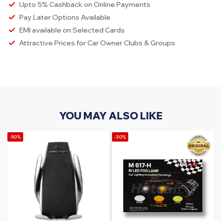
Upto 5% Cashback on Online Payments
Pay Later Options Available
EMI available on Selected Cards
Attractive Prices for Car Owner Clubs & Groups
YOU MAY ALSO LIKE
-50%
-30%