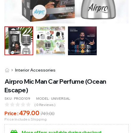
Interior Accessories
Airpro Mic Man Car Perfume (Ocean
Escape)
SKU:
PROD109
MODEL:
UNIVERSAL
( 0 Reviews )
479
.00
Price :
749
.00
Price Includes Shipping
More offers available during checkout