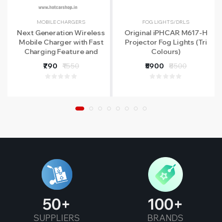
MOBILE CHARGERS
FOG LIGHTS/DRLS
Next Generation Wireless
Original iPHCAR M617-H
Mobile Charger with Fast
Projector Fog Lights (Tri
Charging Feature and
Colours)
Infrared Sensors
₹790
₹1550
₹5900
₹8500
50
100
SUPPLIERS
BRANDS