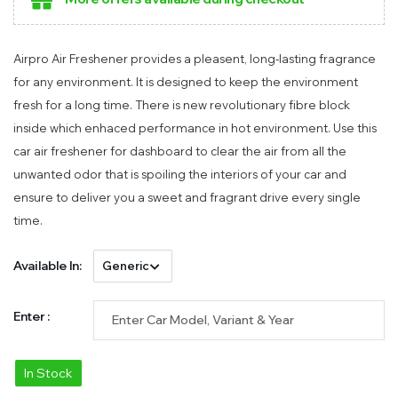
Airpro Air Freshener provides a pleasent, long-lasting fragrance
for any environment. It is designed to keep the environment
fresh for a long time. There is new revolutionary fibre block
inside which enhaced performance in hot environment. Use this
car air freshener for dashboard to clear the air from all the
unwanted odor that is spoiling the interiors of your car and
ensure to deliver you a sweet and fragrant drive every single
time.
Available In:
Enter :
In Stock