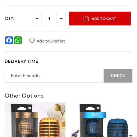
QTY:
ADD TO CART
Facebook
WhatsApp
Add to wishlist
DELIVERY TIME
CHECK
Other Options