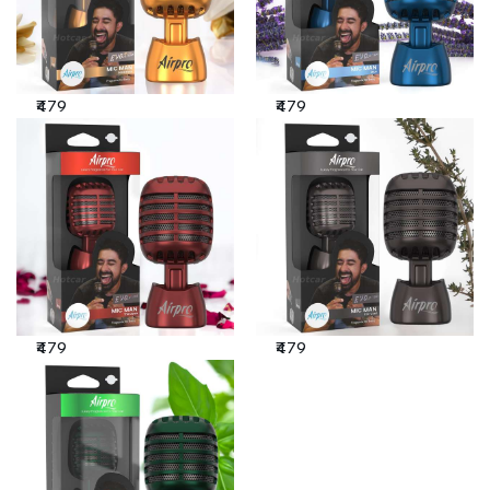
₹479
₹479
₹479
₹479