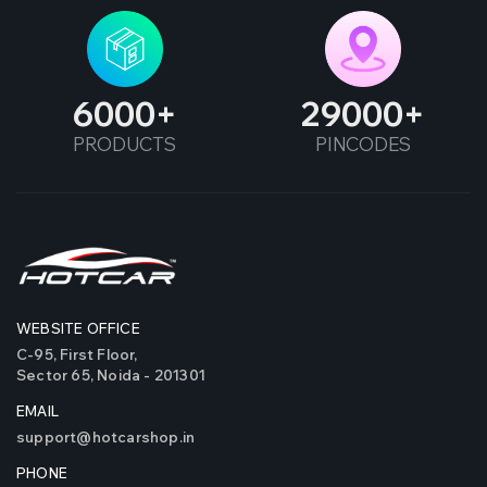
6000
29000
PRODUCTS
PINCODES
WEBSITE OFFICE
C-95, First Floor,
Sector 65, Noida - 201301
EMAIL
support@hotcarshop.in
PHONE