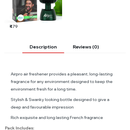
₹479
Description
Reviews (0)
Airpro air freshener provides a pleasant, long-lasting
fragrance for any environment designed to keep the
environment fresh for a long time.
Stylish & Swanky looking bottle designed to give a
deep and favourable impression
Rich exquisite and long lasting French fragrance
Pack Includes: