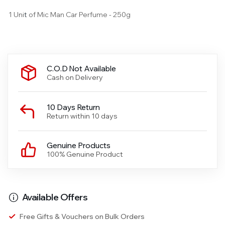
1 Uni
t
of Mic Man Car Perfume - 250g
C.O.D Not Available
Cash on Delivery
10 Days Return
Return within 10 days
Genuine Products
100% Genuine Product
Available Offers
Free Gifts & Vouchers on Bulk Orders