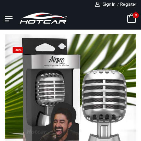
Sign In
Register
/
0
-
36
%