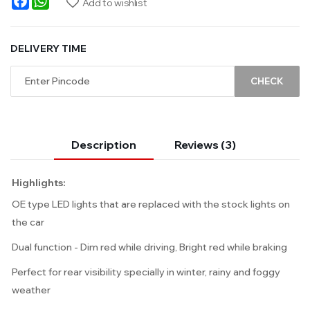
Add to wishlist
DELIVERY TIME
CHECK
Description
Reviews (3)
Highlights:
OE type LED lights that are replaced with the stock lights on
the car
Dual function - Dim red while driving, Bright red while braking
Perfect for rear visibility specially in winter, rainy and foggy
weather