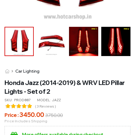
Car Lighting
Honda Jazz (2014-2019) & WRV LED Pillar
Lights - Set of 2
SKU:
PROD887
MODEL:
JAZZ
( 3 Reviews )
3450
.00
Price :
3750
.00
Price Includes Shipping
More offers available during checkout