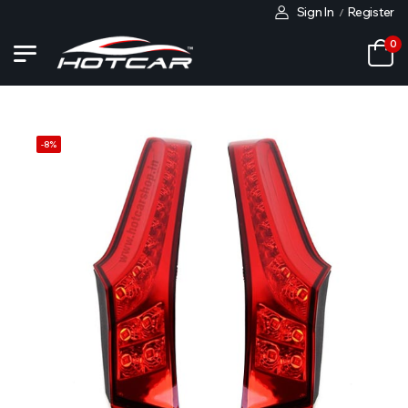
Sign In
Register
/
0
-
8
%