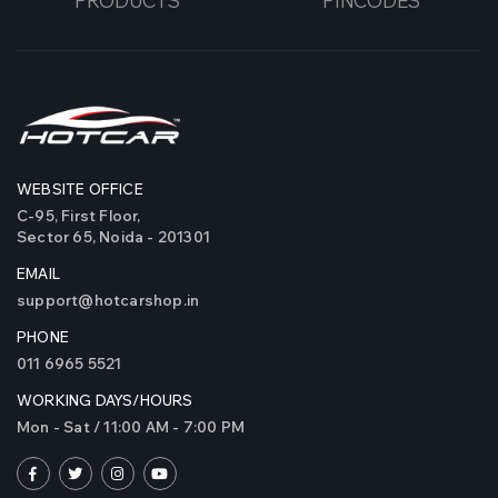
PRODUCTS
PINCODES
WEBSITE OFFICE
C-95, First Floor,
Sector 65, Noida - 201301
EMAIL
support@hotcarshop.in
PHONE
011 6965 5521
WORKING DAYS/HOURS
Mon - Sat / 11:00 AM - 7:00 PM