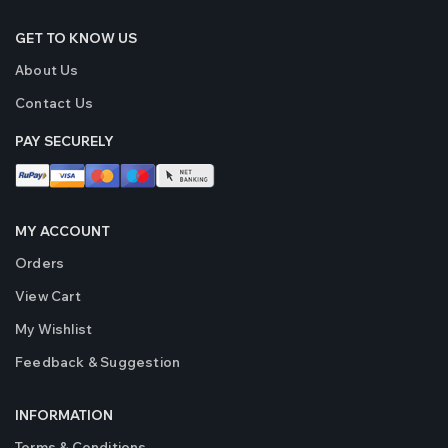
GET TO KNOW US
About Us
Contact Us
PAY SECURELY
MY ACCOUNT
Orders
View Cart
My Wishlist
Feedback & Suggestion
INFORMATION
Terms & Conditions