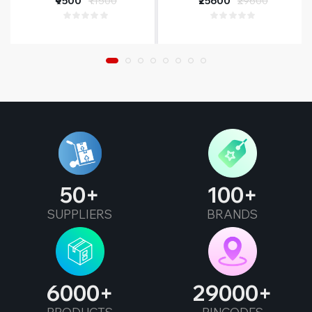
₹9500
₹11500
₹25600
₹29600
Year Warranty
50
100
SUPPLIERS
BRANDS
6000
29000