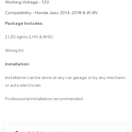
Working Voltage - 12V
Compatibility - Honda Jazz 2014-2018 & W-RV
Package Includes:
2 LED lights (LHS & RHS)
Wiring Kit
Installation:
Installation can be done at any car garage or by any mechanic
or auto electrician
Professional installation recommended