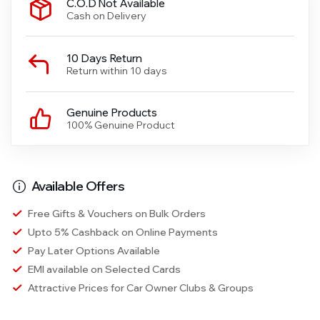
C.O.D Not Available
Cash on Delivery
10 Days Return
Return within 10 days
Genuine Products
100% Genuine Product
Available Offers
Free Gifts & Vouchers on Bulk Orders
Upto 5% Cashback on Online Payments
Pay Later Options Available
EMI available on Selected Cards
Attractive Prices for Car Owner Clubs & Groups