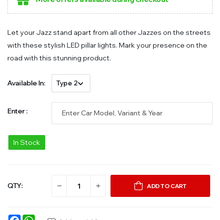
Let your Jazz stand apart from all other Jazzes on the streets
with these stylish LED pillar lights. Mark your presence on the
road with this stunning product.
Available In:
Enter :
In Stock
QTY:
ADD TO CART
Facebook
WhatsApp