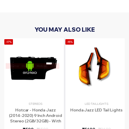
YOU MAY ALSO LIKE
-17%
-15%
STEREOS
LED TAILLIGHTS
Hotcar - Honda Jazz
Honda Jazz LED Tail Lights
(2014-2020) 9 Inch Android
Stereo (2GB/32GB) - With
LED Rear View Camera - 1