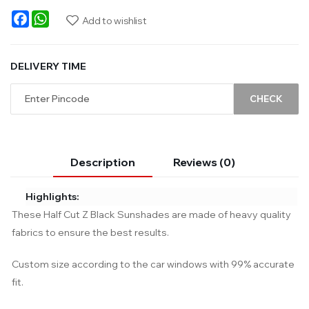
Facebook
WhatsApp
Add to wishlist
DELIVERY TIME
CHECK
Description
Reviews (0)
Highlights:
These Half Cut Z Black Sunshades are made of heavy quality
fabrics to ensure the best results.
Custom size according to the car windows with 99% accurate
fit.