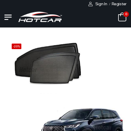
Sign In
Register
/
0
-
20
%