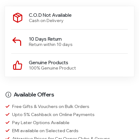
C.O.D Not Available
Cash on Delivery
10 Days Return
Return within 10 days
Genuine Products
100% Genuine Product
Available Offers
Free Gifts & Vouchers on Bulk Orders
Upto 5% Cashback on Online Payments
Pay Later Options Available
EMI available on Selected Cards
Attractive Prices for Car Owner Clubs & Groups