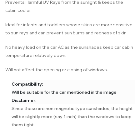
Prevents Harmful UV Rays from the sunlight & keeps the
cabin cooler.
Ideal for infants and toddlers whose skins are more sensitive
to sun rays and can prevent sun burns and redness of skin.
No heavy load on the car AC as the sunshades keep car cabin
temperature relatively down.
Will not affect the opening or closing of windows.
Compatibility:
Will be suitable for the car mentioned in the image
Disclaimer:
Since these are non magnetic type sunshades, the height
will be slightly more (say 1 inch) than the windows to keep
them tight.