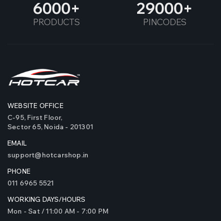
6000
29000
PRODUCTS
PINCODES
WEBSITE OFFICE
C-95, First Floor,
Sector 65, Noida - 201301
EMAIL
support@hotcarshop.in
PHONE
011 6965 5521
WORKING DAYS/HOURS
Mon - Sat / 11:00 AM - 7:00 PM