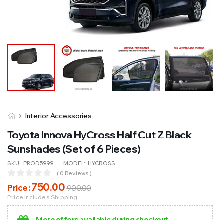
Interior Accessories
Toyota Innova HyCross Half Cut Z Black
Sunshades (Set of 6 Pieces)
SKU:
PROD5999
MODEL:
HYCROSS
( 0 Reviews )
750
.00
Price :
900
.00
Price Includes Shipping
More offers available during checkout