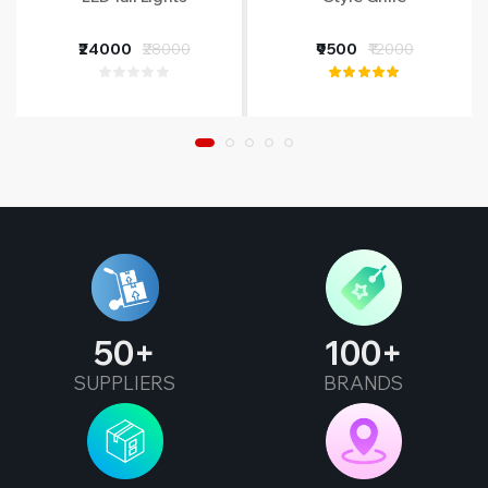
₹24000
₹28000
₹9500
₹12000
50
100
SUPPLIERS
BRANDS