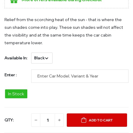
Relief from the scorching heat of the sun - that is where the
sun shades come into play. These sun shades will not affect
the visibility and at the same time keeps the car cabin
temperature lower.
Available In:
Enter :
In Stock
QTY:
ADD TO CART