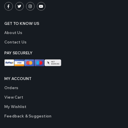
GET TO KNOW US
About Us
Contact Us
PAY SECURELY
MY ACCOUNT
Orders
View Cart
My Wishlist
Feedback & Suggestion