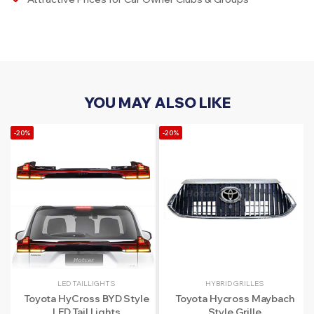
YOU MAY ALSO LIKE
-20%
-20%
LED TAILLIGHTS
HYBRID GRILLES
Toyota HyCross BYD Style
Toyota Hycross Maybach
LED Tail Lights
Style Grille