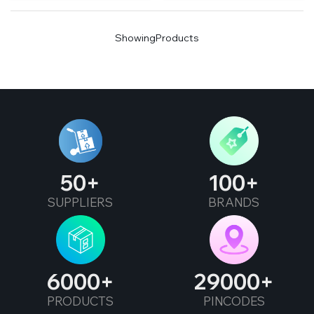
Showing
Products
50
100
SUPPLIERS
BRANDS
6000
29000
PRODUCTS
PINCODES