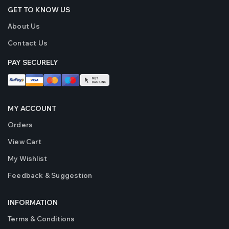
Bi LED Projector Laser
Bi LED P
GET TO KNOW US
Fog Lights
Fog Lig
About Us
₹4999
₹4999
( 2 Reviews )
Contact Us
Original Crystal Eye
Original
PAY SECURELY
320 Watts LED Bulbs
320 Wat
for Car Headlights and
for Car 
Fog Light (Made in
Fog Ligh
₹5999
₹5999
Japan)
Japan)
MY ACCOUNT
( 10 Reviews )
Orders
View Cart
My Wishlist
Feedback & Suggestion
INFORMATION
Terms & Conditions