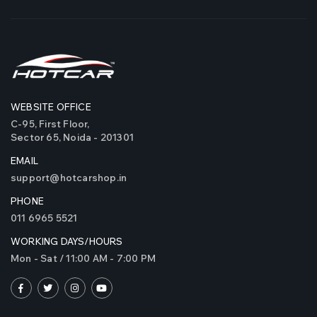
WEBSITE OFFICE
Original iPHCAR M617-
Origina
C-95, First Floor,
H Projector Fog Lights
H Projec
Sector 65, Noida - 201301
(Tri Colours)
(Tri Col
EMAIL
₹5900
₹5900
support@hotcarshop.in
( 0 Reviews )
PHONE
Original Trexer 340
Original
011 6965 5521
Watts LED Bulbs
Watts L
WORKING DAYS/HOURS
Mon - Sat / 11:00 AM - 7:00 PM
₹5999
₹5999
( 3 Reviews )
Original iPH M512 Polar
Original