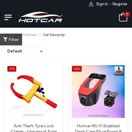
Sign In
Register
/
0
Auto Utilities
Car Security
Filter
-17%
-30%
Anti Theft Tyre Lock
Hotcar Wi-Fi Enabled
Clamp - Universal Type
Dash Cam (Dual Front &