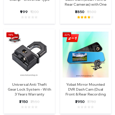
Rear Cameras) with One
Year Warranty
₹999
₹1200
₹3850
₹5500
-16%
-22%
Universal Anti Theft
Yobat Mirror Mounted
Gear Lock System - With
DVR Dash Cam (Dual
3 Years Warranty
Front & Rear Recording
Function) with One Year
₹2150
₹2550
₹2950
₹3780
Warranty