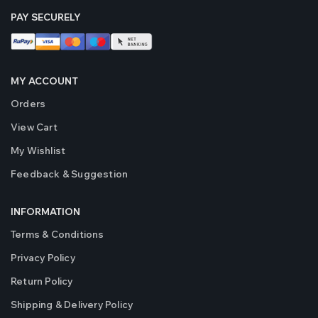
PAY SECURELY
MY ACCOUNT
Orders
View Cart
My Wishlist
Feedback & Suggestion
INFORMATION
Terms & Conditions
Privacy Policy
Return Policy
Shipping & Delivery Policy