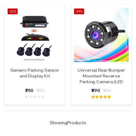
-22%
-29%
Generic Parking Sensor
Universal Rear Bumper
and Display Kit
Mounted Reverse
Parking Camera (LED
Type)
₹750
₹950
₹390
₹550
Showing
Products