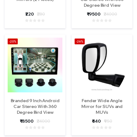
Degree Bird View
Camera (1 Year
₹220
₹280
₹19500
₹24000
Warranty)
-20%
-26%
Branded 9 Inch Android
Fender Wide Angle
Car Stereo With 360
Mirror for SUVs and
Degree Bird View
MUVs
Camera (1 Year
₹18500
₹24000
₹640
₹950
Warranty)