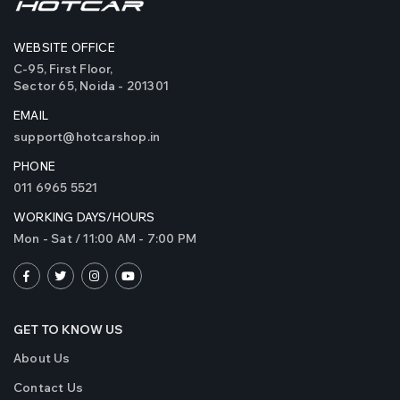
Bi LED Projector Laser
Bi LED P
Fog Lights
Fog Lig
WEBSITE OFFICE
₹4999
₹4999
C-95, First Floor,
( 2 Reviews )
Sector 65, Noida - 201301
Original Crystal Eye
Original
EMAIL
320 Watts LED Bulbs
320 Wat
support@hotcarshop.in
for Car Headlights and
for Car 
Fog Light (Made in
Fog Ligh
PHONE
₹5999
₹5999
Japan)
Japan)
011 6965 5521
( 10 Reviews )
WORKING DAYS/HOURS
Mon - Sat / 11:00 AM - 7:00 PM
GET TO KNOW US
About Us
Contact Us