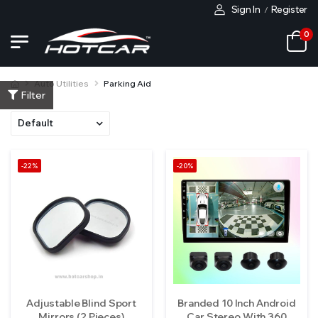
Sign In
Register
/
0
Auto Utilities
Parking Aid
Filter
-22%
-20%
Adjustable Blind Sport
Branded 10 Inch Android
Mirrors (2 Pieces)
Car Stereo With 360