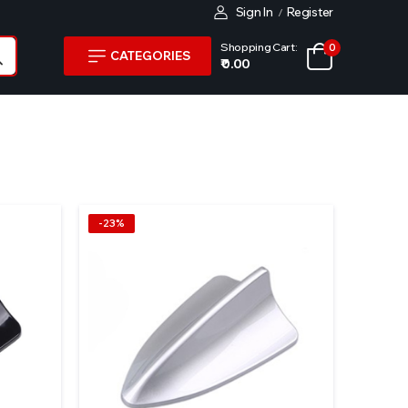
Sign In
Register
/
Shopping Cart:
0
CATEGORIES
₹ 0.00
-23%