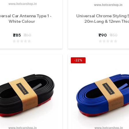
versal Car Antenna Type 1 -
Universal Chrome Styling S
White Colour
20m Long & 12mm Thi
₹285
₹360
₹790
₹950
-22%