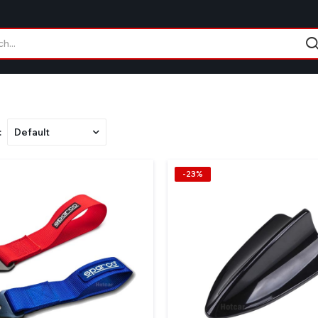
:
-23%