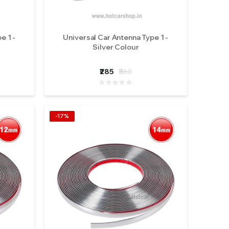
e 1 -
Universal Car Antenna Type 1 -
Silver Colour
₹285
₹360
-17%