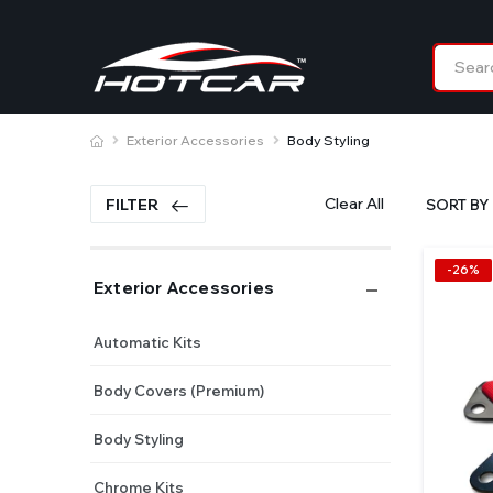
Exterior Accessories
Body Styling
Clear All
FILTER
SORT BY 
-26%
Exterior Accessories
Automatic Kits
Body Covers (Premium)
Body Styling
Chrome Kits