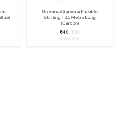
ble
Universal Samurai Flexible
Blue)
Skirting - 2.5 Metre Long
(Carbon)
₹640
₹820
 M617-
ights
ews )