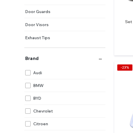
Door Guards
Set
Door Visors
Exhaust Tips
Hybrid Grilles
Brand
Handle Covers
-23%
Audi
Horns
BMW
Side Beading
BYD
Chevrolet
Citroen