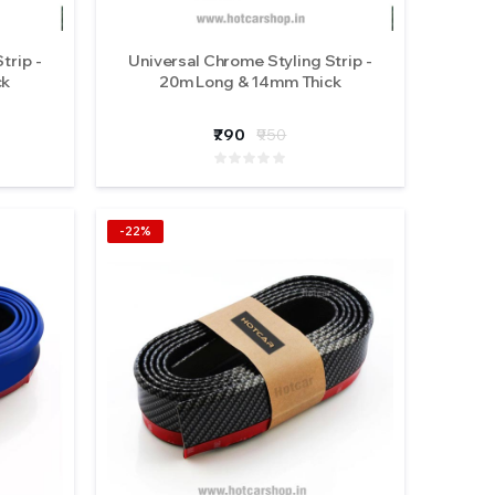
trip -
Universal Chrome Styling Strip -
ck
20m Long & 14mm Thick
₹790
₹950
-22%