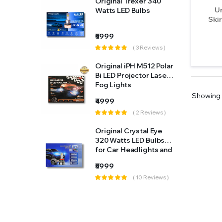
r 340
Original Trexer 340
A4
Un
Range Rover
bs
Watts LED Bulbs
Skir
A45S
Renault
₹5999
Reviews )
( 3 Reviews )
A6
Rolls Royce
512 Polar
Original iPH M512 Polar
A8
Skoda
or Laser
Bi LED Projector Laser
Fog Lights
Accord
Tata
Showing
₹4999
Reviews )
( 2 Reviews )
Aircross
Toyota
al Eye
Original Crystal Eye
Alcazar
Universal
 Bulbs
320 Watts LED Bulbs
ghts and
for Car Headlights and
Altis
Volkswagen
e in
Fog Light (Made in
₹5999
Japan)
Altis (2014-2017)
 Reviews )
( 10 Reviews )
Volvo
Altis Old (2009-2012)
Alto