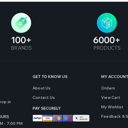
100
6000
BRANDS
PRODUCTS
GET TO KNOW US
MY ACCOUN
About Us
Orders
Contact Us
View Cart
op.in
My Wishlist
PAY SECURELY
Feedback & 
OURS
AM - 7:00 PM