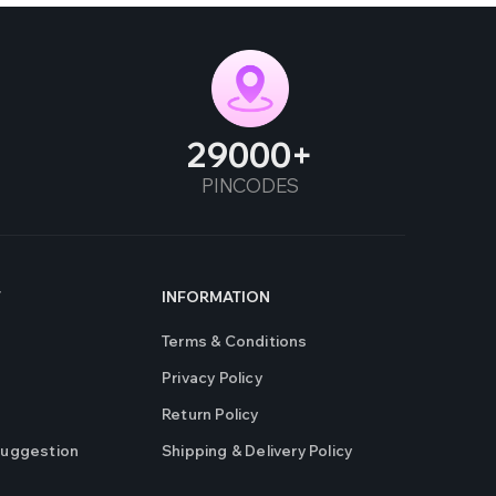
29000
PINCODES
T
INFORMATION
Terms & Conditions
Privacy Policy
Return Policy
Suggestion
Shipping & Delivery Policy