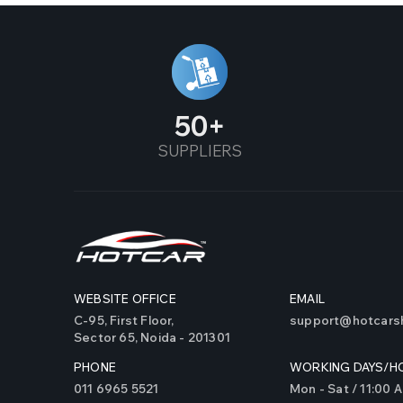
Alto 2019 (New)
Alto K10 (2015 & Above)
Alto Old
50
SUPPLIERS
Alto800
Altroz
Alturas
Amaze
WEBSITE OFFICE
EMAIL
Ameo
C-95, First Floor,
support@hotcarsh
Sector 65, Noida - 201301
AMG 45 S
PHONE
WORKING DAYS/H
AMG 35
011 6965 5521
Mon - Sat / 11:00 