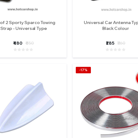
 of 2 Sporty Sparco Towing
Universal Car Antenna Typ
Strap - Universal Type
Black Colour
₹480
₹650
₹285
₹360
-17%