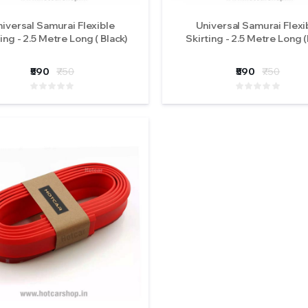
iversal Samurai Flexible
Universal Samurai Flexi
ing - 2.5 Metre Long ( Black)
Skirting - 2.5 Metre Long (
₹590
₹750
₹590
₹750
Original iPHCAR M617-
Original iPHCAR
H Projector Fog Lights
H Projector Fog L
(Tri Colours)
(Tri Colours)
₹5900
₹5900
( 0 Reviews )
( 0 Revi