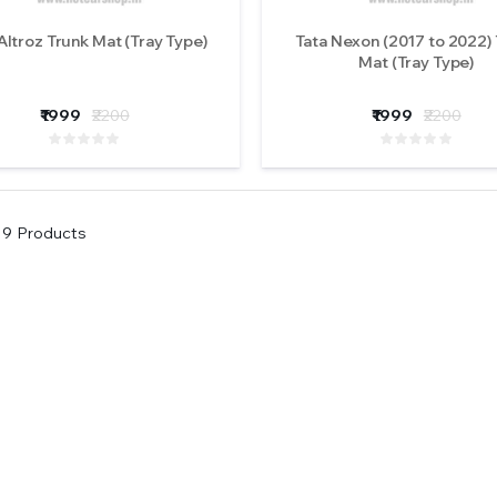
Altroz Trunk Mat (Tray Type)
Tata Nexon (2017 to 2022)
Mat (Tray Type)
₹1999
₹2200
₹1999
₹2200
9
Products
Original iPHCAR M617-
Original iPHCAR
H Projector Fog Lights
H Projector Fog L
(Tri Colours)
(Tri Colours)
₹5900
₹5900
( 0 Reviews )
( 0 Revi