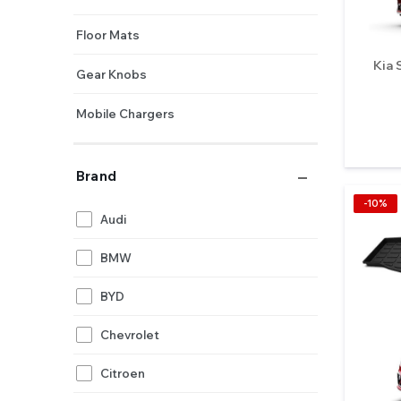
Floor Mats
Kia 
Gear Knobs
Mobile Chargers
Mobile Holders
Brand
Pedals
-10%
Audi
Perfumes
BMW
Steering Controls
BYD
Steering Knobs
Chevrolet
Stereos
Citroen
Sunshades (Half Cut)