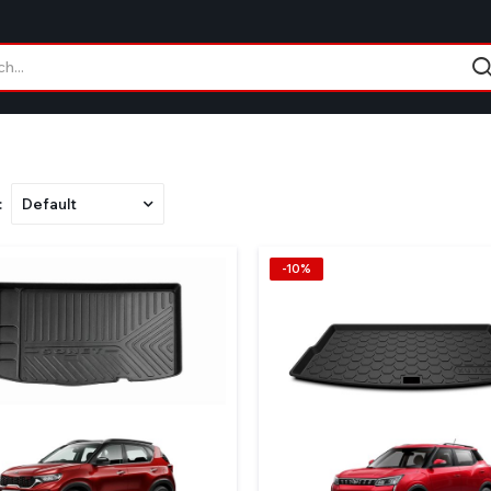
:
-10%