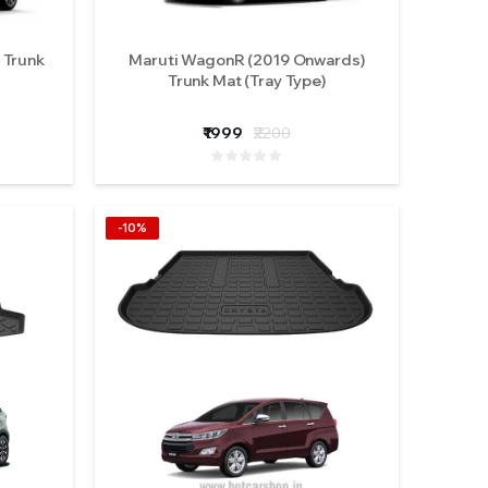
 Trunk
Maruti WagonR (2019 Onwards)
Trunk Mat (Tray Type)
₹1999
₹2200
-10%