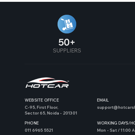
Alto Old
Alto800
Altroz
50
SUPPLIERS
Alturas
Amaze
Ameo
AMG 45 S
WEBSITE OFFICE
EMAIL
AMG 35
C-95, First Floor,
support@hotcarsh
Sector 65, Noida - 201301
Aspire
PHONE
WORKING DAYS/H
Astor
011 6965 5521
Mon - Sat / 11:00 