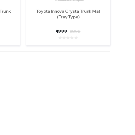
 Trunk
Toyota Innova Crysta Trunk Mat
(Tray Type)
₹1999
₹2200
 M617-
ights
ews )