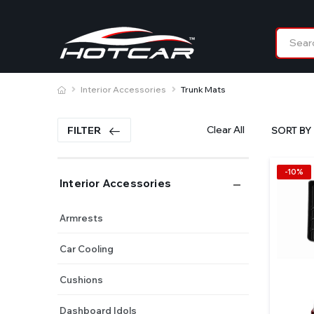
Interior Accessories
Trunk Mats
Clear All
FILTER
SORT BY 
-10%
Interior Accessories
Armrests
Car Cooling
Cushions
Dashboard Idols