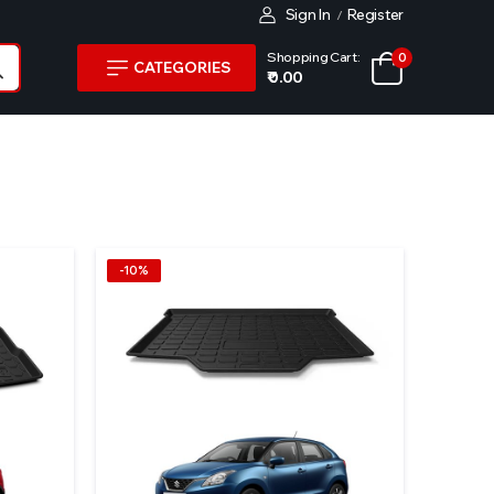
Sign In
Register
/
Shopping Cart:
0
CATEGORIES
₹ 0.00
-10%