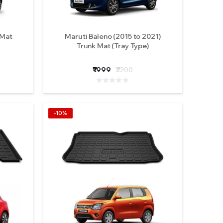
 Mat
Maruti Baleno (2015 to 2021)
Trunk Mat (Tray Type)
₹1999
₹2200
-10%