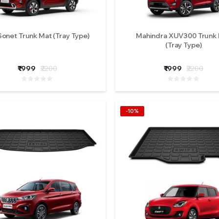
Sonet Trunk Mat (Tray Type)
Mahindra XUV300 Trunk
(Tray Type)
₹1999
₹2200
₹1999
₹2200
-10%