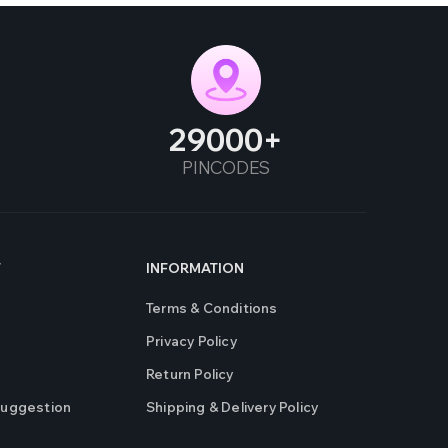
29000
PINCODES
T
INFORMATION
Terms & Conditions
Privacy Policy
Return Policy
Suggestion
Shipping & Delivery Policy