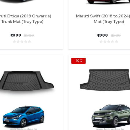
uti Ertiga (2018 Onwards)
Maruti Swift (2018 to 2024)
Trunk Mat (Tray Type)
Mat (Tray Type)
₹1999
₹2200
₹1999
₹2200
-10%