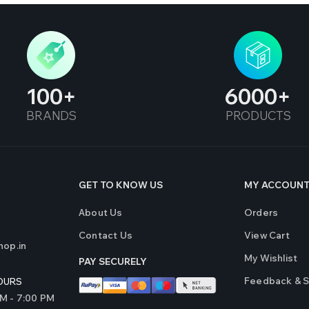
100
6000
BRANDS
PRODUCTS
GET TO KNOW US
MY ACCOUN
About Us
Orders
Contact Us
View Cart
op.in
My Wishlist
PAY SECURELY
Feedback & 
OURS
AM - 7:00 PM