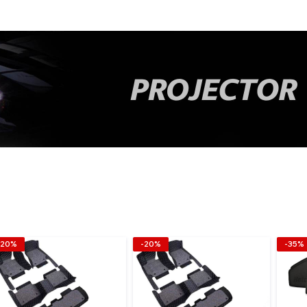
-20%
-20%
-35%