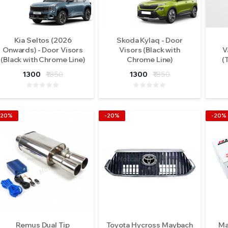
Kia Seltos (2026
Skoda Kylaq - Door
Onwards) - Door Visors
Visors (Black with
V
(Black with Chrome Line)
Chrome Line)
(
1300
₹1850
1300
₹1850
-20%
-20%
-20%
Remus Dual Tip
Toyota Hycross Maybach
Ma