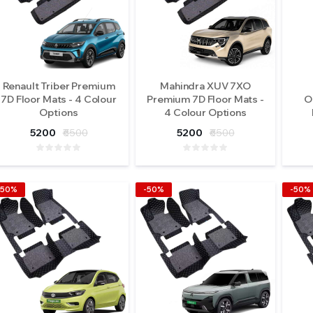
Renault Triber Premium
Mahindra XUV 7XO
7D Floor Mats - 4 Colour
Premium 7D Floor Mats -
O
Options
4 Colour Options
5200
₹6500
5200
₹6500
-50%
-50%
-50%