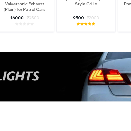
Valvetronic Exhaust
Style Grille
Pow
(Plain) for Petrol Cars
16000
₹19500
9500
₹12000