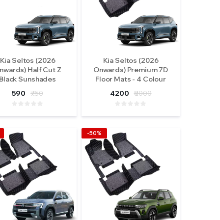
Kia Seltos (2026
Kia Seltos (2026
nwards) Half Cut Z
Onwards) Premium 7D
Black Sunshades
Floor Mats - 4 Colour
Options
590
₹750
4200
₹8000
-50%