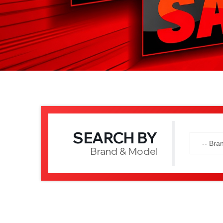
SEARCH BY
Brand & Model