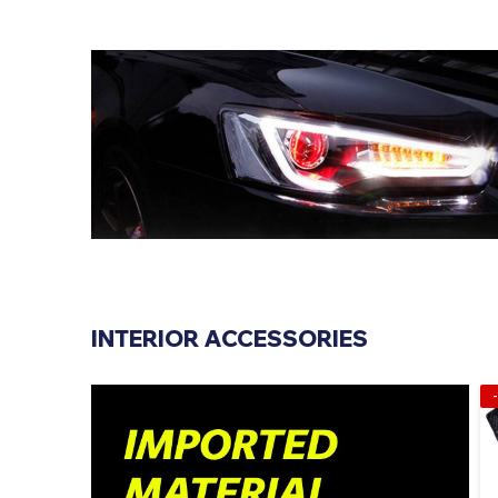
INTERIOR ACCESSORIES