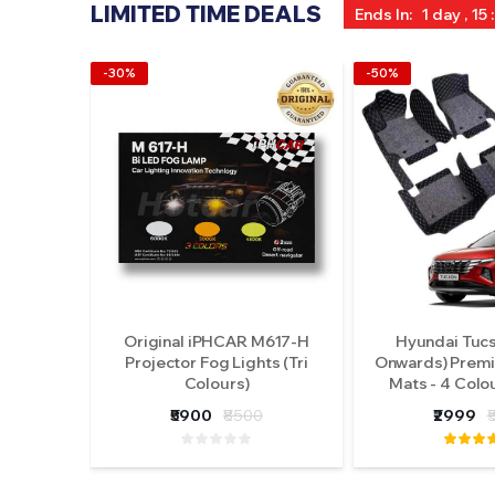
LIMITED TIME DEALS
Ends In:
1 day , 15 
-30%
-50%
Original iPHCAR M617-H
Hyundai Tuc
Projector Fog Lights (Tri
Onwards) Premi
Colours)
Mats - 4 Colo
₹5900
₹8500
₹2999
₹