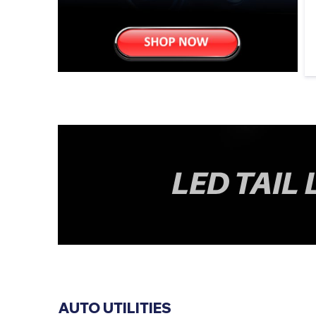
AUTO UTILITIES