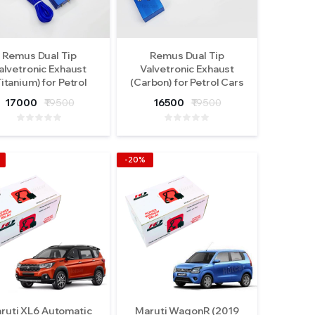
Remus Dual Tip
Remus Dual Tip
alvetronic Exhaust
Valvetronic Exhaust
Titanium) for Petrol
(Carbon) for Petrol Cars
Cars
17000
₹19500
16500
₹19500
-20%
ruti XL6 Automatic
Maruti WagonR (2019