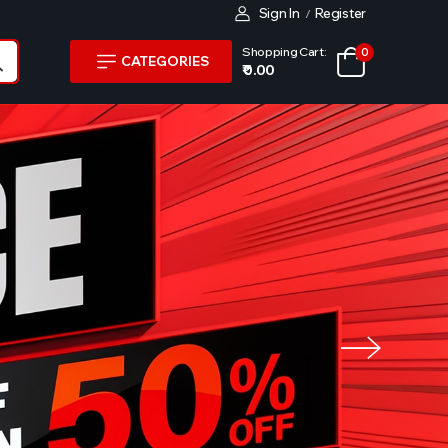
Sign In
Register
/
Shopping Cart:
0
CATEGORIES
₹ 0.00