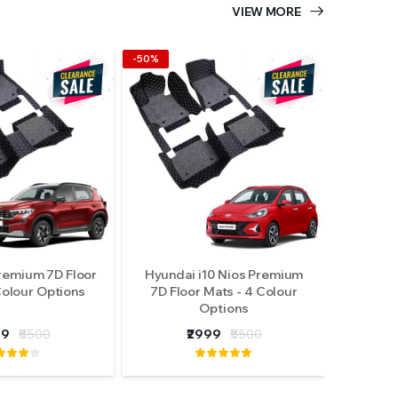
VIEW MORE
-50%
remium 7D Floor
Hyundai i10 Nios Premium
Colour Options
7D Floor Mats - 4 Colour
Options
99
₹5500
₹2999
₹5500