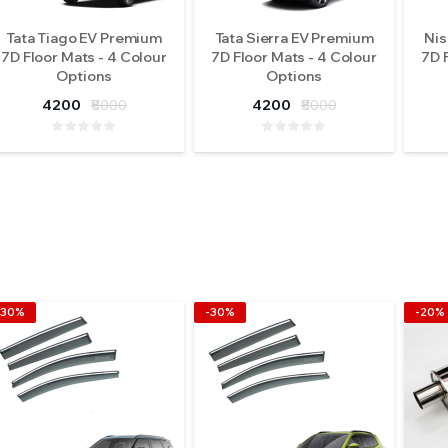
Tata Tiago EV Premium
Tata Sierra EV Premium
Nis
7D Floor Mats - 4 Colour
7D Floor Mats - 4 Colour
7D 
Options
Options
4200
₹8000
4200
₹8000
-30%
-30%
-20%