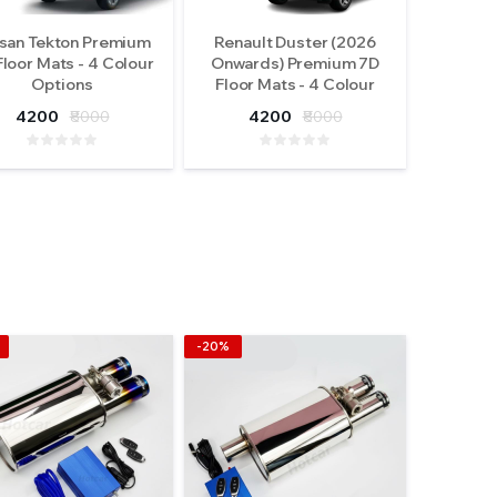
san Tekton Premium
Renault Duster (2026
Floor Mats - 4 Colour
Onwards) Premium 7D
Options
Floor Mats - 4 Colour
Options
4200
₹8000
4200
₹8000
-20%