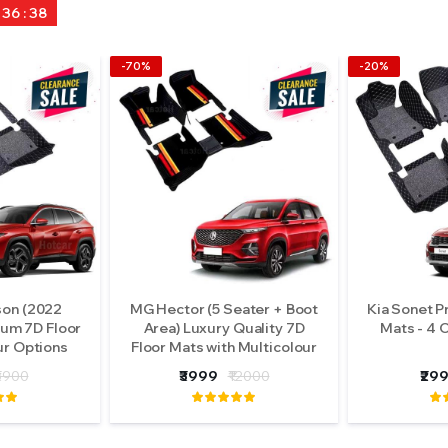
: 36 : 36
-70%
-20%
son (2022
MG Hector (5 Seater + Boot
Kia Sonet P
um 7D Floor
Area) Luxury Quality 7D
Mats - 4 
ur Options
Floor Mats with Multicolour
Grass
5900
₹3999
₹12000
₹29