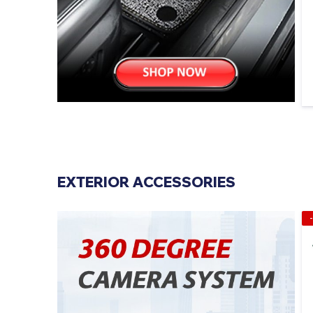
EXTERIOR ACCESSORIES