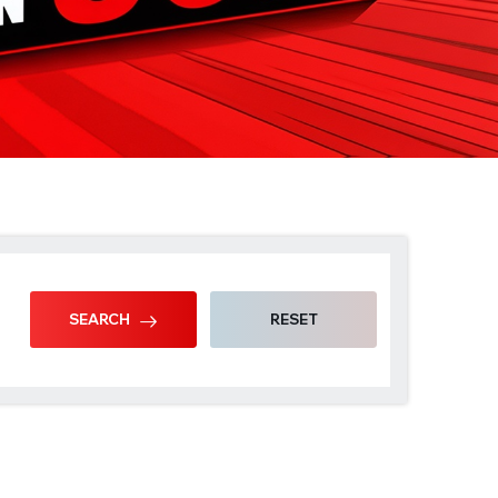
SEARCH
RESET