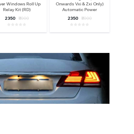
er Windows Roll Up
Onwards Vxi & Zxi Only)
Relay Kit (RD)
Automatic Power
Windows Roll Up Relay
2350
₹3000
2350
₹3000
Kit (RD)